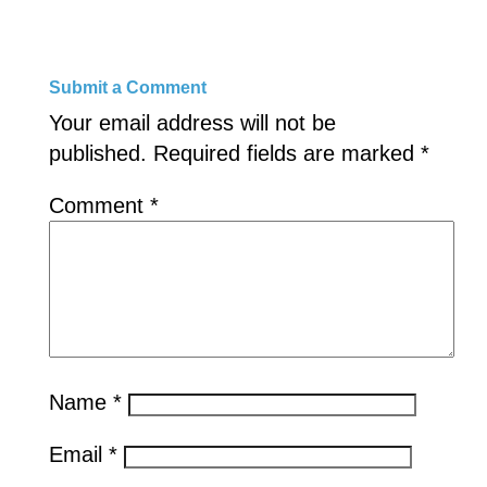
Submit a Comment
Your email address will not be
published.
Required fields are marked
*
Comment
*
Name
*
Email
*