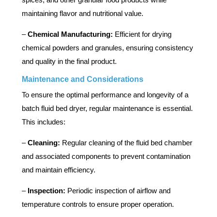
maintaining flavor and nutritional value.
–
Chemical Manufacturing:
Efficient for drying
chemical powders and granules, ensuring consistency
and quality in the final product.
Maintenance and Considerations
To ensure the optimal performance and longevity of a
batch fluid bed dryer, regular maintenance is essential.
This includes:
–
Cleaning:
Regular cleaning of the fluid bed chamber
and associated components to prevent contamination
and maintain efficiency.
–
Inspection:
Periodic inspection of airflow and
temperature controls to ensure proper operation.