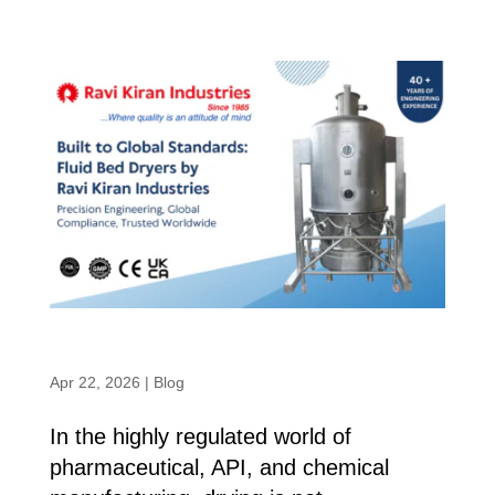
Built to Global Standards: Fluid Bed
Dryers by Ravi Kiran Industries
Apr 22, 2026
|
Blog
In the highly regulated world of
pharmaceutical, API, and chemical