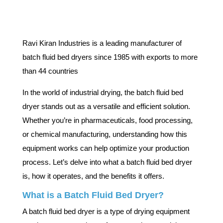
Ravi Kiran Industries is a leading manufacturer of
batch fluid bed dryers since 1985 with exports to more
than 44 countries
In the world of industrial drying, the batch fluid bed
dryer stands out as a versatile and efficient solution.
Whether you’re in pharmaceuticals, food processing,
or chemical manufacturing, understanding how this
equipment works can help optimize your production
process. Let’s delve into what a batch fluid bed dryer
is, how it operates, and the benefits it offers.
What is a Batch Fluid Bed Dryer?
A batch fluid bed dryer is a type of drying equipment