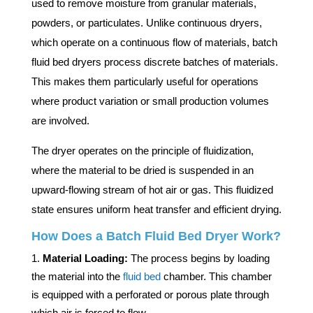
used to remove moisture from granular materials,
powders, or particulates. Unlike continuous dryers,
which operate on a continuous flow of materials, batch
fluid bed dryers process discrete batches of materials.
This makes them particularly useful for operations
where product variation or small production volumes
are involved.
The dryer operates on the principle of fluidization,
where the material to be dried is suspended in an
upward-flowing stream of hot air or gas. This fluidized
state ensures uniform heat transfer and efficient drying.
How Does a Batch Fluid Bed Dryer Work?
Material Loading:
The process begins by loading
the material into the
fluid bed
chamber. This chamber
is equipped with a perforated or porous plate through
which air is forced to flow.