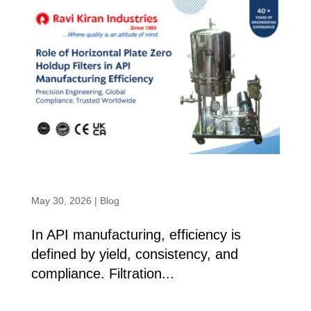
Role of Horizontal Plate Zero Holdup
Filters in API Manufacturing Efficiency
May 30, 2026
|
Blog
In API manufacturing, efficiency is
defined by yield, consistency, and
compliance. Filtration...
read more