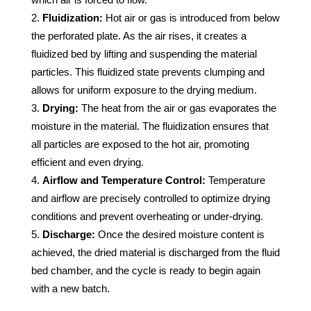
Fluidization:
Hot air or gas is introduced from below
the perforated plate. As the air rises, it creates a
fluidized bed by lifting and suspending the material
particles. This fluidized state prevents clumping and
allows for uniform exposure to the drying medium.
Drying:
The heat from the air or gas evaporates the
moisture in the material. The fluidization ensures that
all particles are exposed to the hot air, promoting
efficient and even drying.
Airflow and Temperature Control:
Temperature
and airflow are precisely controlled to optimize drying
conditions and prevent overheating or under-drying.
Discharge:
Once the desired moisture content is
achieved, the dried material is discharged from the fluid
bed chamber, and the cycle is ready to begin again
with a new batch.