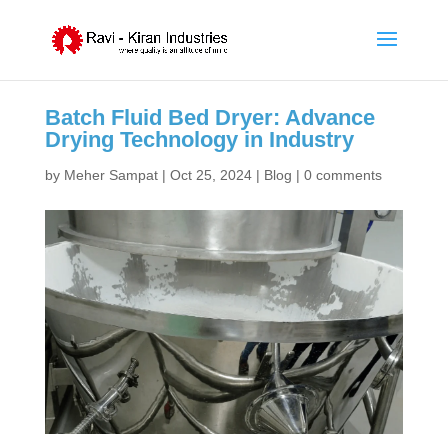
Batch Fluid Bed Dryer: Advance
Drying Technology in Industry
by
Meher Sampat
|
Oct 25, 2024
|
Blog
|
0 comments