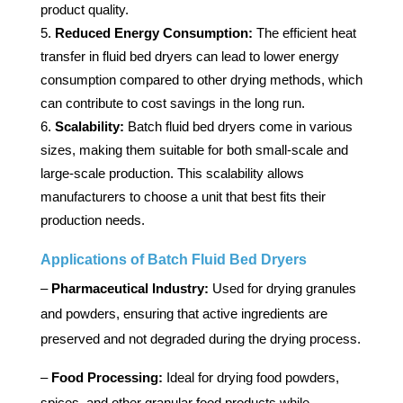
product quality.
Reduced Energy Consumption:
The efficient heat
transfer in fluid bed dryers can lead to lower energy
consumption compared to other drying methods, which
can contribute to cost savings in the long run.
Scalability:
Batch fluid bed dryers come in various
sizes, making them suitable for both small-scale and
large-scale production. This scalability allows
manufacturers to choose a unit that best fits their
production needs.
Applications of Batch Fluid Bed Dryers
–
Pharmaceutical Industry:
Used for drying granules
and powders, ensuring that active ingredients are
preserved and not degraded during the drying process.
–
Food Processing:
Ideal for drying food powders,
spices, and other granular food products while