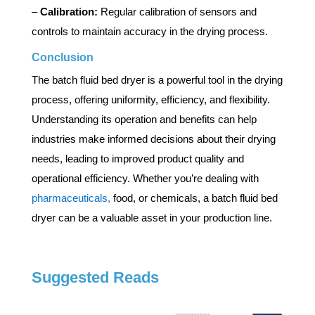
–
Calibration:
Regular calibration of sensors and
controls to maintain accuracy in the drying process.
Conclusion
The batch fluid bed dryer is a powerful tool in the drying
process, offering uniformity, efficiency, and flexibility.
Understanding its operation and benefits can help
industries make informed decisions about their drying
needs, leading to improved product quality and
operational efficiency. Whether you’re dealing with
pharmaceuticals,
food, or chemicals, a batch fluid bed
dryer can be a valuable asset in your production line.
Suggested Reads