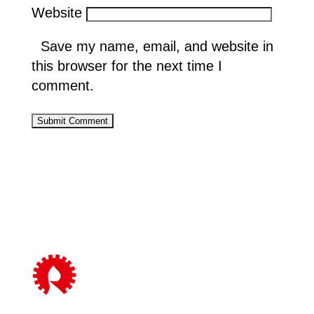
Website
Save my name, email, and website in
this browser for the next time I
comment.