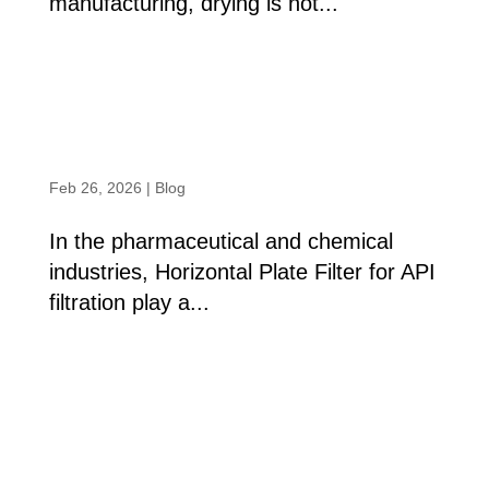
manufacturing, drying is not...
read more
Horizontal Plate Filter: A Benchmark in
API Filtration Excellence
Feb 26, 2026
|
Blog
In the pharmaceutical and chemical
industries, Horizontal Plate Filter for API
filtration play a...
read more
« Older Entries