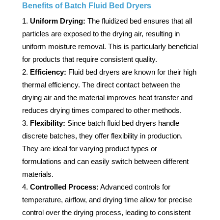
Benefits of Batch Fluid Bed Dryers
Uniform Drying:
The fluidized bed ensures that all
particles are exposed to the drying air, resulting in
uniform moisture removal. This is particularly beneficial
for products that require consistent quality.
Efficiency:
Fluid bed dryers are known for their high
thermal efficiency. The direct contact between the
drying air and the material improves heat transfer and
reduces drying times compared to other methods.
Flexibility:
Since batch fluid bed dryers handle
discrete batches, they offer flexibility in production.
They are ideal for varying product types or
formulations and can easily switch between different
materials.
Controlled Process:
Advanced controls for
temperature, airflow, and drying time allow for precise
control over the drying process, leading to consistent