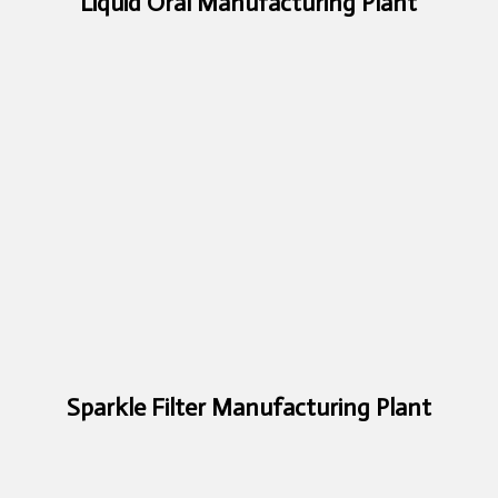
Liquid Oral Manufacturing Plant
Sparkle Filter Manufacturing Plant