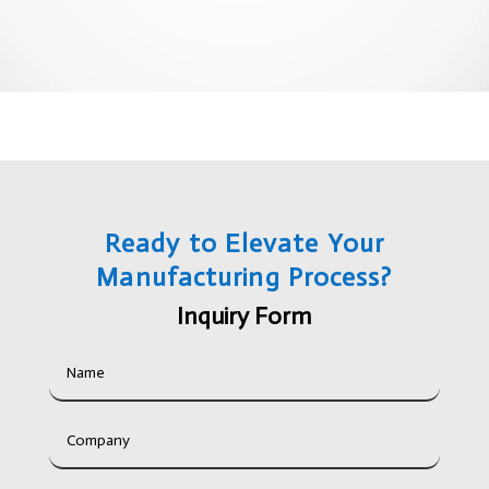
Ready to Elevate Your
Manufacturing Process?
Inquiry Form