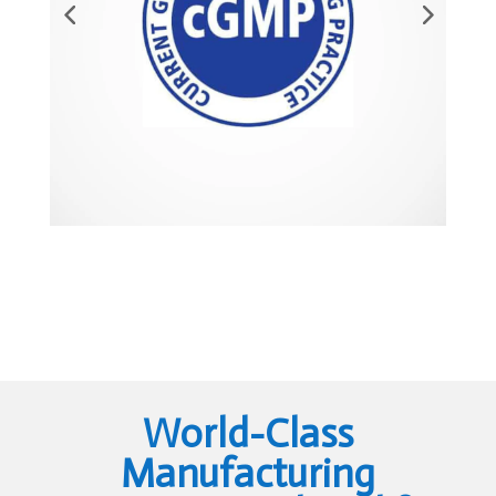
World-Class
Manufacturing