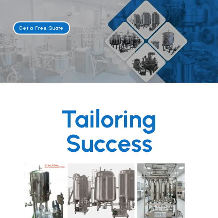
Get a Free Quate
Tailoring
Success