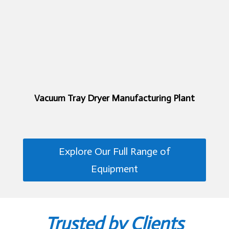
Vacuum Tray Dryer Manufacturing Plant
Explore Our Full Range of
Equipment
Trusted by Clients