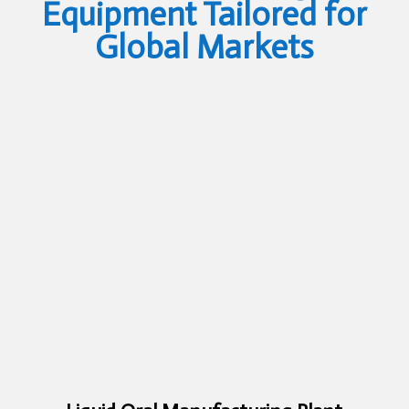
Equipment Tailored for
Global Markets