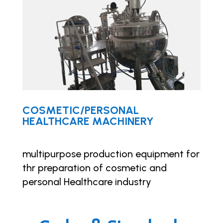
COSMETIC/PERSONAL
HEALTHCARE MACHINERY
multipurpose production equipment for
thr preparation of cosmetic and
personal Healthcare industry