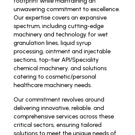
footprint while maintaining an
unwavering commitment to excellence.
Our expertise covers an expansive
spectrum, including cutting-edge
machinery and technology for wet
granulation lines, liquid syrup
processing, ointment and injectable
sections, top-tier API/Speciality
chemical machinery. and solutions
catering to cosmetic/personal
healthcare machinery needs.
Our commitment revolves around
delivering innovative, reliable. and
comprehensive services across these
critical sectors, ensuring tailored
solutions to meet the unique needs of