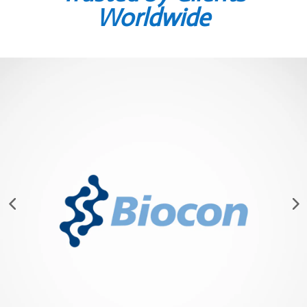
Worldwide