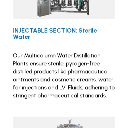
INJECTABLE SECTION: Sterile
Water
Our Multicolumn Water Distillation
Plants ensure sterile, pyrogen-free
distilled products like pharmaceutical
ointments and cosmetic creams. water
for injections and LV. Fluids, adhering to
stringent pharmaceutical standards.