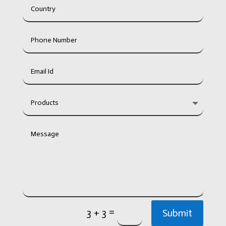
=
3 + 3
Submit