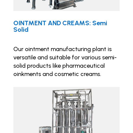
OINTMENT AND CREAMS: Semi
Solid
Our ointment manufacturing plant is
versatile and suitable for various semi-
solid products like pharmaceutical
oinkments and cosmetic creams.