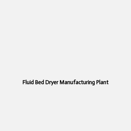
Fluid Bed Dryer Manufacturing Plant