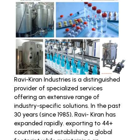
Ravi-Kiran Industries is a distinguished
provider of specialized services
offering an extensive range of
industry-specific solutions. In the past
30 years (since 1985), Ravi- Kiran has
expanded rapidly. exporting to 44+
countries and establishing a global