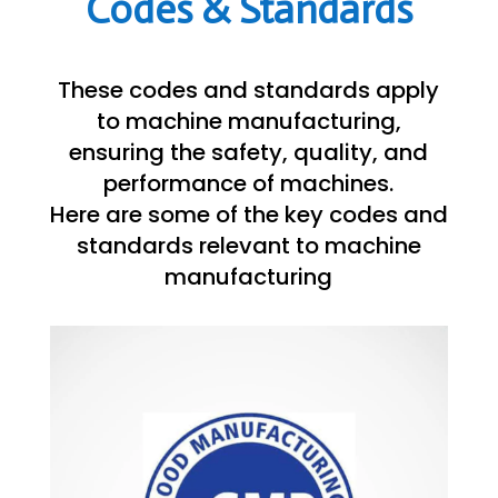
Codes & Standards
These codes and standards apply
to machine manufacturing,
ensuring the safety, quality, and
performance of machines.
Here are some of the key codes and
standards relevant to machine
manufacturing