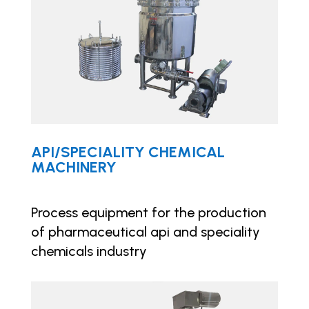
API/SPECIALITY CHEMICAL
MACHINERY
Process equipment for the production
of pharmaceutical api and speciality
chemicals industry