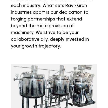
each industry. What sets Ravi-Kiran
Industries apart is our dedication to
forging partnerships that extend
beyond the mere provision of
machinery. We strive to be your
collaborative ally. deeply invested in
your growth trajectory.