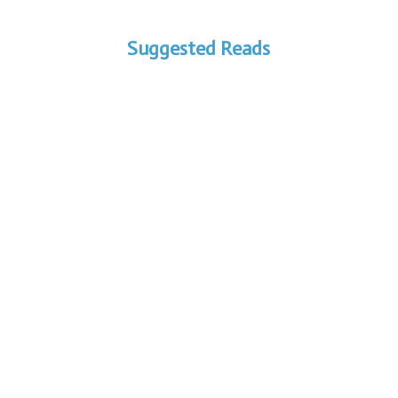
Suggested Reads