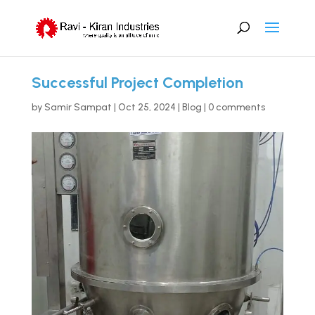
Successful Project Completion
by
Samir Sampat
|
Oct 25, 2024
|
Blog
|
0 comments