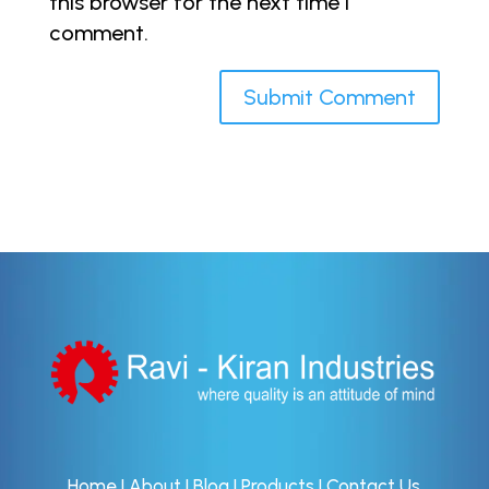
this browser for the next time I
comment.
Home
|
About
|
Blog
|
Products
|
Contact Us