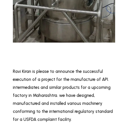
Ravi Kiran is please to announce the successful
execution of a project for the manufacture of API.
intermediates and similar products for a upcoming
factory in Maharashtra. we have designed,
manufactured and installed various machinery
conforming to the international regulatory standard
for a USFDA complaint facility.