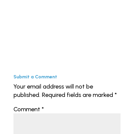
« Older Entries
Submit a Comment
Your email address will not be
published.
Required fields are marked
*
Comment
*