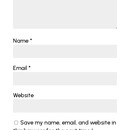
Name
*
Email
*
Website
Save my name, email, and website in