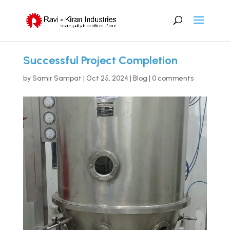
Successful Project Completion
by
Samir Sampat
|
Oct 25, 2024
|
Blog
|
0 comments