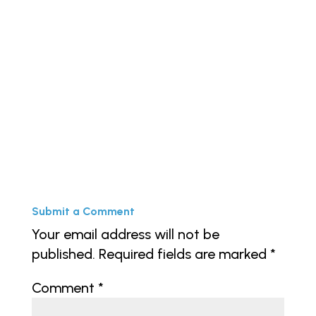
« Older Entries
Next Entries »
Submit a Comment
Your email address will not be
published.
Required fields are marked
*
Comment
*