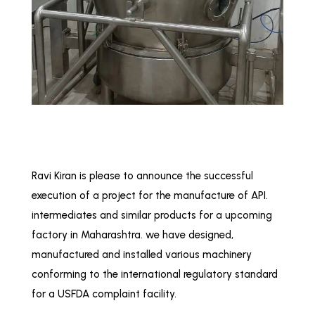
Ravi Kiran is please to announce the successful
execution of a project for the manufacture of API.
intermediates and similar products for a upcoming
factory in Maharashtra. we have designed,
manufactured and installed various machinery
conforming to the international regulatory standard
for a USFDA complaint facility.