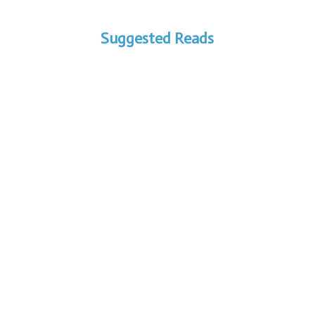
Suggested Reads
Are You Secretly Losing Profit?
Exposing the Truth About Your
Fluid Bed Dryer Downtime In...