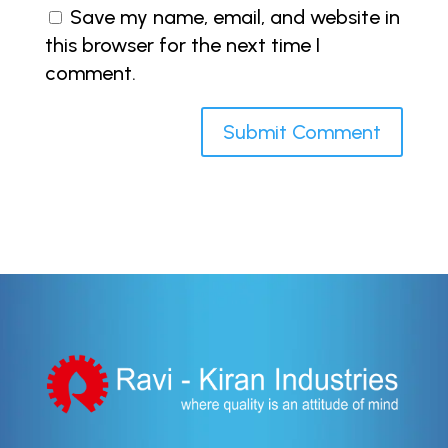
Save my name, email, and website in
this browser for the next time I
comment.