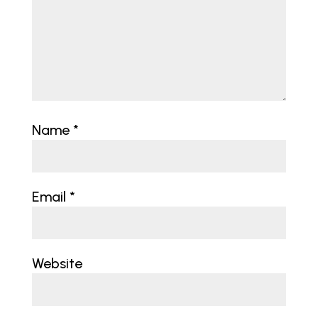
Name
*
Email
*
Website