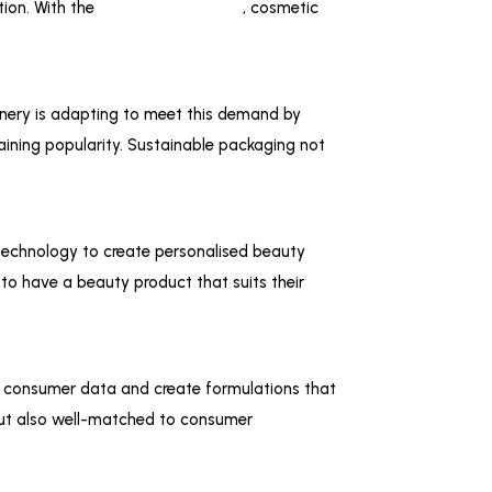
tion. With the
help of automation
, cosmetic
nery is adapting to meet this demand by
ining popularity. Sustainable packaging not
 technology to create personalised beauty
 to have a beauty product that suits their
e consumer data and create formulations that
 but also well-matched to consumer