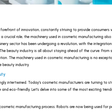
orefront of innovation, constantly striving to provide consumers w
y a crucial role, the machinery used in cosmetic manufacturing als
hinery sector has been undergoing a revolution, with the integrati
 The beauty industry is all about staying ahead of the curve. From 
ation. The machinery used in cosmetic manufacturing is no exception. 
e beauty industry.
uty
gly intertwined. Today’s cosmetic manufacturers are turning to s
e and eco-friendly. Let’s delve into some of the most exciting tren
cosmetic manufacturing process. Robots are now being used for pre