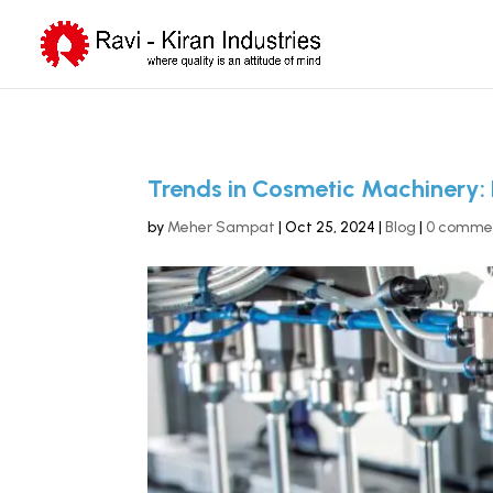
Trends in Cosmetic Machinery: 
by
Meher Sampat
|
Oct 25, 2024
|
Blog
|
0 comme