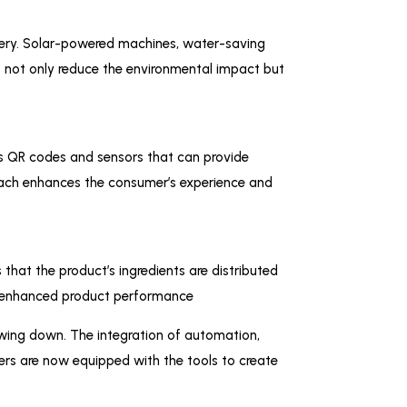
inery. Solar-powered machines, water-saving
s not only reduce the environmental impact but
as QR codes and sensors that can provide
roach enhances the consumer’s experience and
that the product’s ingredients are distributed
and enhanced product performance
lowing down. The integration of automation,
rers are now equipped with the tools to create