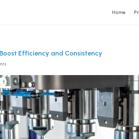
Home
P
Boost Efficiency and Consistency
nts