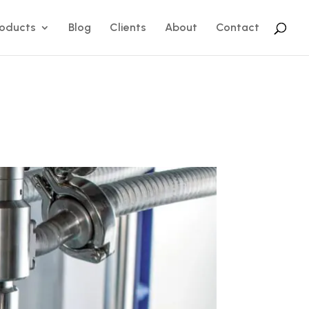
roducts
Blog
Clients
About
Contact