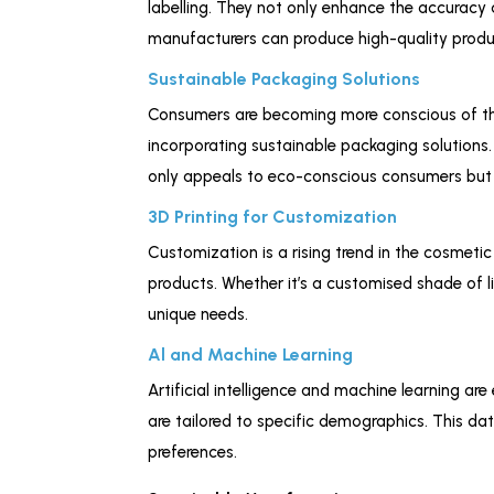
labelling. They not only enhance the accuracy 
manufacturers can produce high-quality produc
Sustainable Packaging Solutions
Consumers are becoming more conscious of th
incorporating sustainable packaging solutions
only appeals to eco-conscious consumers but 
3D Printing for Customization
Customization is a rising trend in the cosmeti
products. Whether it’s a customised shade of li
unique needs.
Al and Machine Learning
Artificial intelligence and machine learning
are tailored to specific demographics. This d
preferences.