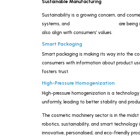
Sustainable Manufacturing
Sustainability is a growing concern, and cosm
systems, and
eco-friendly materials
are being 
also align with consumers’ values.
Smart Packaging
Smart packaging is making its way into the c
consumers with information about product usag
fosters trust.
High-Pressure Homogenization
High-pressure homogenization is a technology t
uniformly, leading to better stability and pro
The cosmetic machinery sector is in the midst 
robotics, sustainability, and smart technology
innovative, personalised, and eco-friendly p