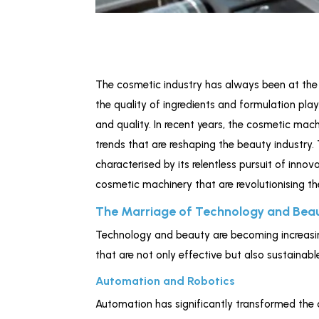
The cosmetic industry has always been at the f
the quality of ingredients and formulation pla
and quality. In recent years, the cosmetic mac
trends that are reshaping the beauty industry.
characterised by its relentless pursuit of innov
cosmetic machinery that are revolutionising th
The Marriage of Technology and Bea
Technology and beauty are becoming increasin
that are not only effective but also sustainabl
Automation and Robotics
Automation has significantly transformed the 