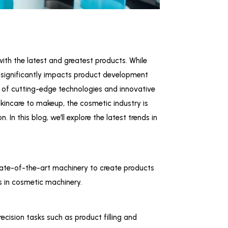
ith the latest and greatest products. While
o significantly impacts product development
on of cutting-edge technologies and innovative
skincare to makeup, the cosmetic industry is
In this blog, we’ll explore the latest trends in
tate-of-the-art machinery to create products
ds in cosmetic machinery.
cision tasks such as product filling and