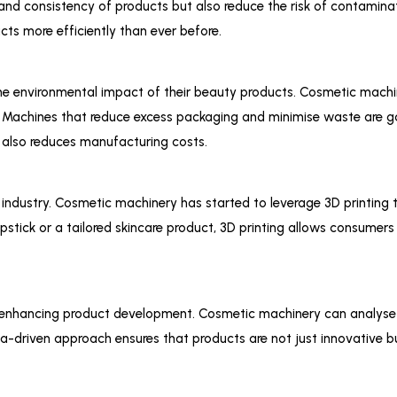
and consistency of products but also reduce the risk of contamina
ts more efficiently than ever before.
e environmental impact of their beauty products. Cosmetic machi
. Machines that reduce excess packaging and minimise waste are ga
also reduces manufacturing costs.
c industry. Cosmetic machinery has started to leverage 3D printing
pstick or a tailored skincare product, 3D printing allows consumers
 are enhancing product development. Cosmetic machinery can analys
ata-driven approach ensures that products are not just innovative