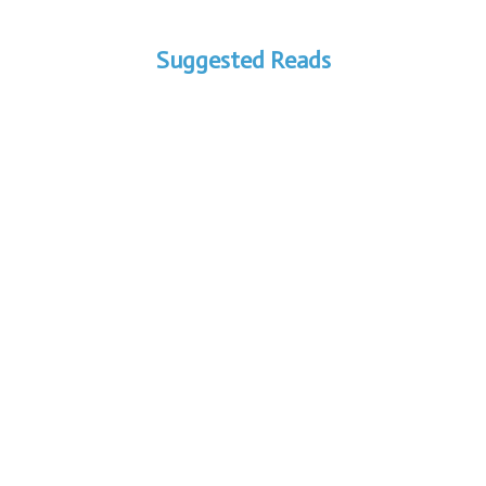
Suggested Reads