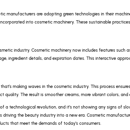
etic manufacturers are adopting green technologies in their mach
incorporated into cosmetic machinery. These sustainable practice
osmetic industry. Cosmetic machinery now includes features such 
e, ingredient details, and expiration dates. This interactive app
hat’s making waves in the cosmetic industry. This process ensures 
duct quality. The result is smoother creams, more vibrant colors, 
of a technological revolution, and it’s not showing any signs of s
 is driving the beauty industry into a new era. Cosmetic manufactu
roducts that meet the demands of today’s consumers.