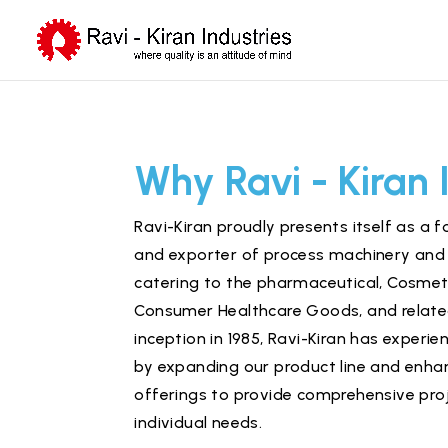
Why Ravi - Kiran 
Ravi-Kiran proudly presents itself as a
and exporter of process machinery and 
catering to the
pharmaceutical
,
Cosmet
Consumer Healthcare Goods, and related
inception in 1985, Ravi-Kiran has exper
by expanding our product line and enhan
offerings to provide comprehensive proj
individual needs.