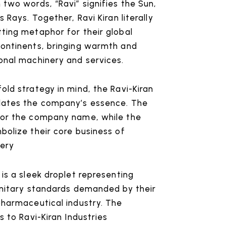
 two words, “Ravi” signifies the Sun,
s Rays. Together, Ravi Kiran literally
ting metaphor for their global
continents, bringing warmth and
onal machinery and services.
old strategy in mind, the Ravi-Kiran
lates the company’s essence. The
for the company name, while the
bolize their core business of
ery
 is a sleek droplet representing
anitary standards demanded by their
pharmaceutical industry. The
s to Ravi-Kiran Industries