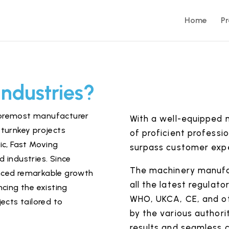
Home
P
Industries?
 foremost manufacturer
With a well-equipped 
turnkey projects
of proficient professio
ic
,
Fast Moving
surpass customer exp
 industries. Since
The machinery manufac
ienced remarkable growth
all the latest regulat
cing the existing
WHO, UKCA, CE, and ot
ects tailored to
by the various authorit
results and seamless 