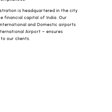
tration is headquartered in the city
 financial capital of India. Our
International and Domestic airports
nternational Airport – ensures
to our clients.