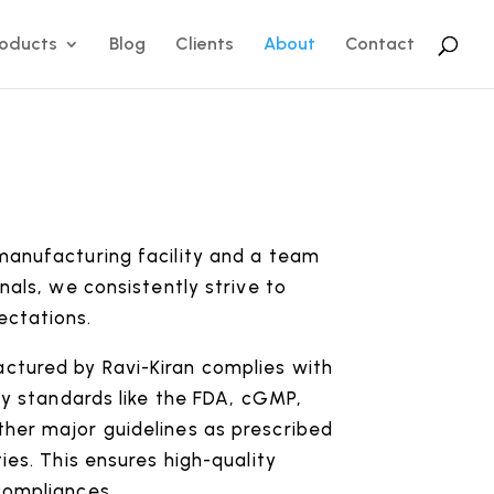
roducts
Blog
Clients
About
Contact
manufacturing facility and a team
nals, we consistently strive to
ectations.
tured by Ravi-Kiran complies with
ory standards like the FDA, cGMP,
her major guidelines as prescribed
ies. This ensures high-quality
compliances.