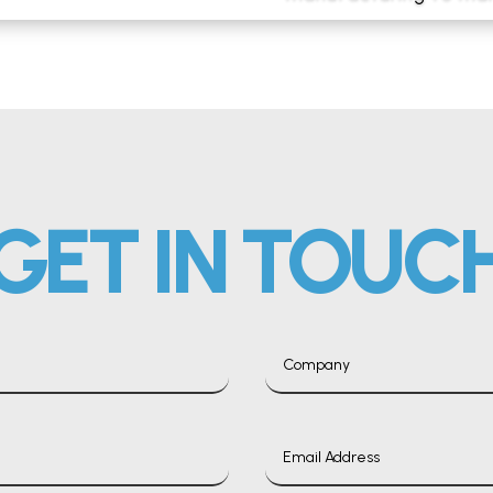
GET IN TOUC