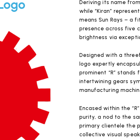
 Logo
Deriving its name from
while “Kiran” represent
means Sun Rays – a fit
presence across five 
brightness via excepti
Designed with a threef
logo expertly encapsu
prominent “R” stands 
intertwining gears sym
manufacturing machin
Encased within the “R”
purity, a nod to the s
primary clientele the 
collective visual speak