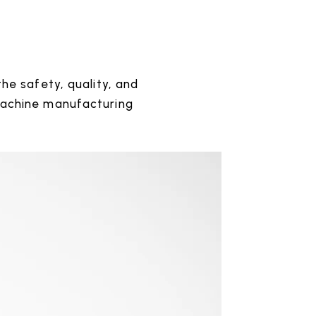
he safety, quality, and
machine manufacturing