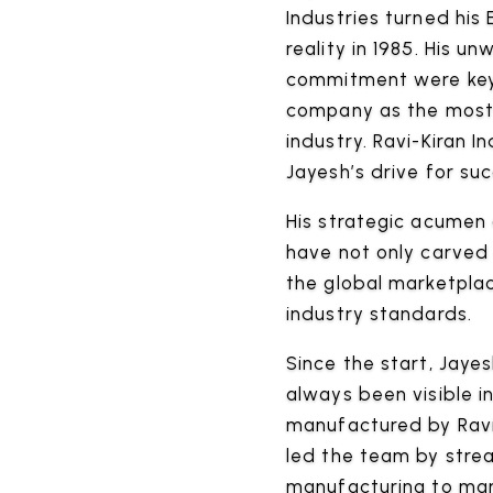
Industries turned his
reality in 1985. His 
commitment were key 
company as the most
industry. Ravi-Kiran I
Jayesh’s drive for suc
His strategic acumen 
have not only carved 
the global marketpla
industry standards.
Since the start, Jayes
always been visible i
manufactured by Ravi-
led the team by stre
manufacturing to mar