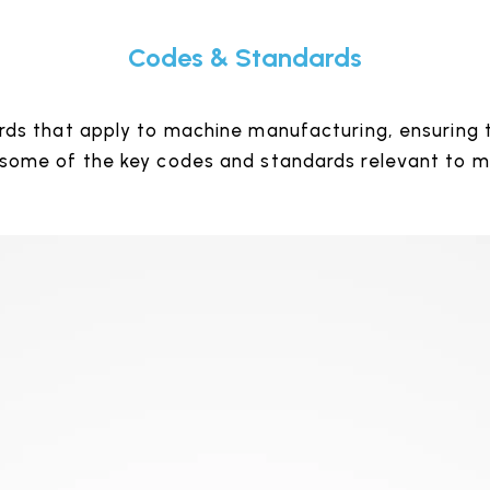
Codes & Standards
ds that apply to machine manufacturing, ensuring t
 some of the key codes and standards relevant to 