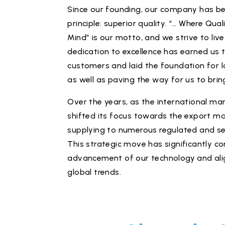
Since our founding, our company has be
principle: superior quality. “… Where Qual
Mind” is our motto, and we strive to live
dedication to excellence has earned us t
customers and laid the foundation for l
as well as paving the way for us to brin
Over the years, as the international mar
shifted its focus towards the export m
supplying to numerous regulated and se
This strategic move has significantly co
advancement of our technology and ali
global trends.