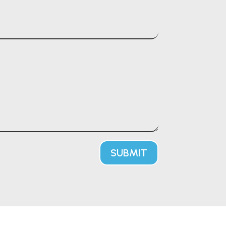
SUBMIT