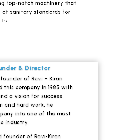
ng top-notch machinery that
 of sanitary standards for
ts.
nder & Director
founder of Ravi – Kiran
d this company in 1985 with
nd a vision for success.
on and hard work, he
pany into one of the most
e industry.
 founder of Ravi-Kiran