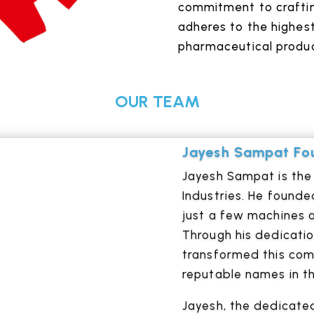
commitment to crafti
adheres to the highest
pharmaceutical produc
OUR TEAM
Jayesh Sampat Fou
Jayesh Sampat is the 
Industries. He founde
just a few machines a
Through his dedicati
transformed this com
reputable names in th
Jayesh, the dedicated