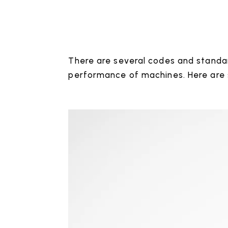
There are several codes and standar
performance of machines. Here are