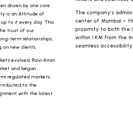
en driven by one core
The company’s adminis
ity is an Attitude of
center of Mumbai – the
 up to it every day. This
proximity to both the 
he trust of our
within 1 KM from the I
ong-term relationships,
seamless accessibility 
g on new clients.
kets evolved, Ravi-Kiran
arket and began
mi regulated markets.
ntributed to the
gnment with the latest