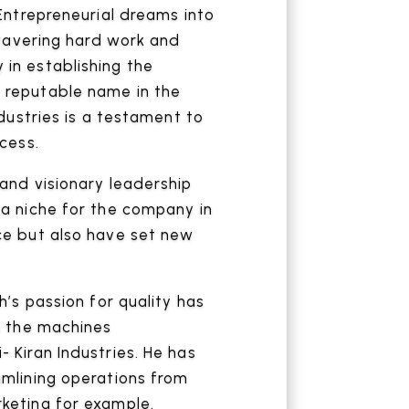
 Entrepreneurial dreams into
unwavering hard work and
in establishing the
 reputable name in the
ndustries is a testament to
cess.
and visionary leadership
a niche for the company in
ce but also have set new
h’s passion for quality has
n the machines
 Kiran Industries. He has
amlining operations from
keting for example.