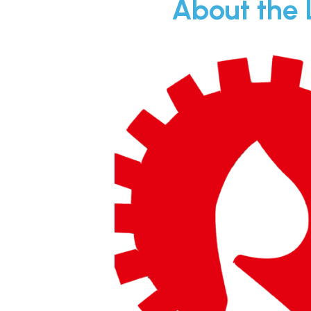
About the