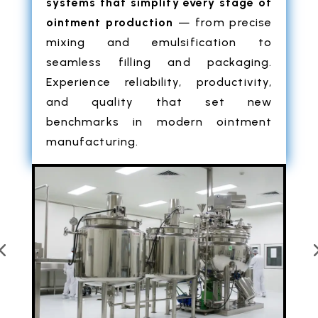
systems that simplify every stage of
ointment production
— from precise
mixing and emulsification to
seamless filling and packaging.
Experience reliability, productivity,
and quality that set new
benchmarks in modern ointment
manufacturing.