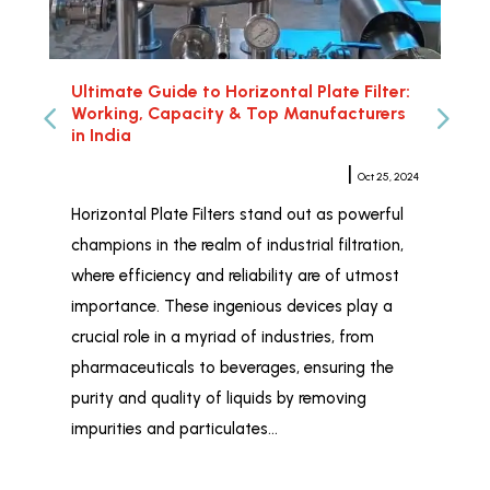
Ultimate Guide to Horizontal Plate Filter:
Hor
Working, Capacity & Top Manufacturers
Rel
in India
Meher Sampat
|
Oct 25, 2024
Whe
Horizontal Plate Filters stand out as powerful
Hor
champions in the realm of industrial filtration,
ind
where efficiency and reliability are of utmost
wid
importance. These ingenious devices play a
and
crucial role in a myriad of industries, from
liq
pharmaceuticals to beverages, ensuring the
Fil
purity and quality of liquids by removing
Ind
impurities and particulates…
tai