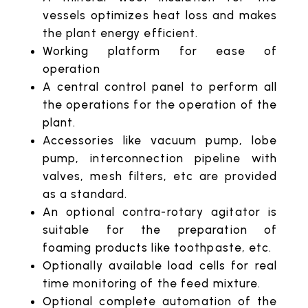
vessels optimizes heat loss and makes
the plant energy efficient.
Working platform for ease of
operation
A central control panel to perform all
the operations for the operation of the
plant.
Accessories like vacuum pump, lobe
pump, interconnection pipeline with
valves, mesh filters, etc are provided
as a standard.
An optional contra-rotary agitator is
suitable for the preparation of
foaming products like toothpaste, etc.
Optionally available load cells for real
time monitoring of the feed mixture.
Optional complete automation of the