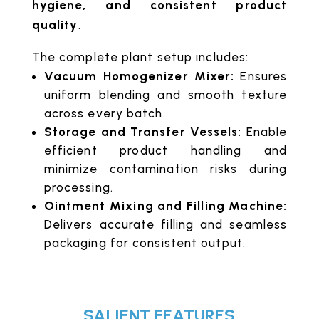
hygiene, and consistent product
quality
.
The complete plant setup includes:
Vacuum Homogenizer Mixer:
Ensures
uniform blending and smooth texture
across every batch.
Storage and Transfer Vessels:
Enable
efficient product handling and
minimize contamination risks during
processing.
Ointment Mixing and Filling Machine:
Delivers accurate filling and seamless
packaging for consistent output.
SALIENT FEATURES