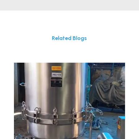
Related Blogs