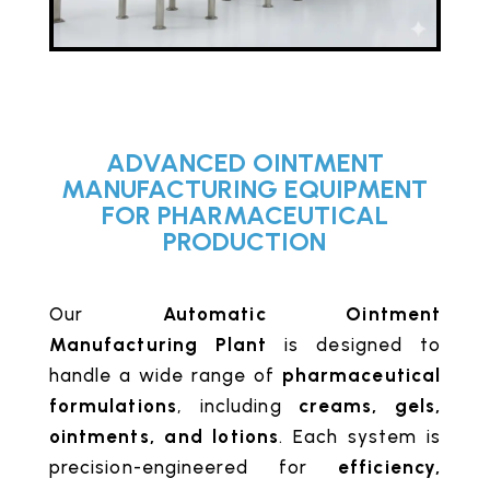
ADVANCED OINTMENT
MANUFACTURING EQUIPMENT
FOR PHARMACEUTICAL
PRODUCTION
Our
Automatic Ointment
Manufacturing Plant
is designed to
handle a wide range of
pharmaceutical
formulations
, including
creams, gels,
ointments, and lotions
. Each system is
precision-engineered for
efficiency,