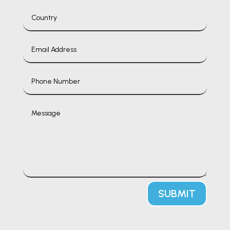
SUBMIT