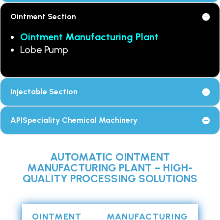
Ointment Section
Ointment Manufacturing Plant
Lobe Pump
Injectable Section
APISpeciality Chemical Machinery
AUTOMATIC OINTMENT
MANUFACTURING PLANT – HIGH-
QUALITY PROCESSING SOLUTIONS
OINTMENT MANUFACTURING