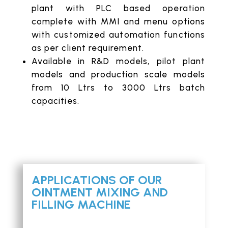
plant with PLC based operation
complete with MMI and menu options
with customized automation functions
as per client requirement.
Available in R&D models, pilot plant
models and production scale models
from 10 Ltrs to 3000 Ltrs batch
capacities.
APPLICATIONS OF OUR
OINTMENT MIXING AND
FILLING MACHINE