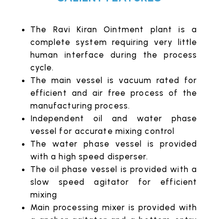
The Ravi Kiran Ointment plant is a
complete system requiring very little
human interface during the process
cycle.
The main vessel is vacuum rated for
efficient and air free process of the
manufacturing process.
Independent oil and water phase
vessel for accurate mixing control
The water phase vessel is provided
with a high speed disperser.
The oil phase vessel is provided with a
slow speed agitator for efficient
mixing
Main processing mixer is provided with