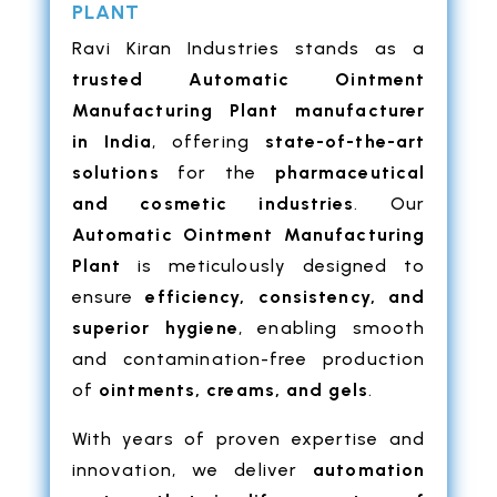
PLANT
Ravi Kiran Industries stands as a
trusted Automatic Ointment
Manufacturing Plant manufacturer
in India
, offering
state-of-the-art
solutions
for the
pharmaceutical
and cosmetic industries
. Our
Automatic Ointment Manufacturing
Plant
is meticulously designed to
ensure
efficiency, consistency, and
superior hygiene
, enabling smooth
and contamination-free production
of
ointments, creams, and gels
.
With years of proven expertise and
innovation, we deliver
automation