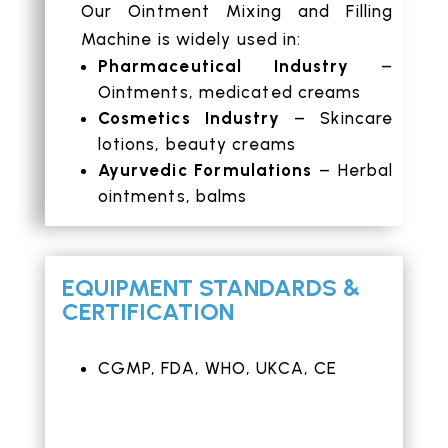
Our Ointment Mixing and Filling
Machine is widely used in:
Pharmaceutical Industry
–
Ointments, medicated creams
Cosmetics Industry
– Skincare
lotions, beauty creams
Ayurvedic Formulations
– Herbal
ointments, balms
EQUIPMENT STANDARDS &
CERTIFICATION
CGMP, FDA, WHO, UKCA, CE