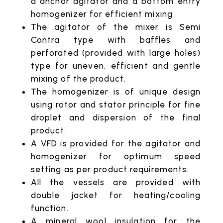
a anchor agitator and a bottom entry
homogenizer for efficient mixing
The agitator of the mixer is Semi
Contra type with baffles and
perforated (provided with large holes)
type for uneven, efficient and gentle
mixing of the product.
The homogenizer is of unique design
using rotor and stator principle for fine
droplet and dispersion of the final
product.
A VFD is provided for the agitator and
homogenizer for optimum speed
setting as per product requirements.
All the vessels are provided with
double jacket for heating/cooling
function.
A mineral wool insulation for the