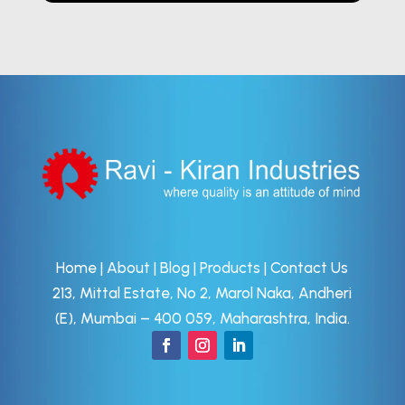
Home
|
About
|
Blog
|
Products
|
Contact Us
213, Mittal Estate, No 2, Marol Naka, Andheri
(E), Mumbai – 400 059, Maharashtra, India.