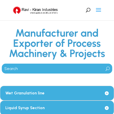
Manufacturer and
Exporter of Process
Machinery & Projects
Wet Granulation line
Liquid Syrup Section