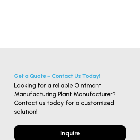
Get a Quote – Contact Us Today!
Looking for a reliable Ointment
Manufacturing Plant Manufacturer?
Contact us today for a customized
solution!
Inquire