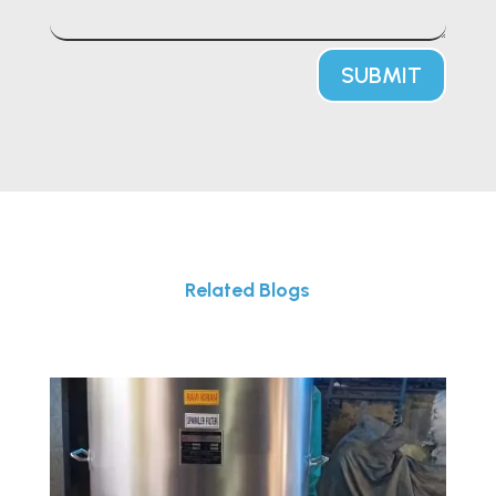
SUBMIT
Related Blogs