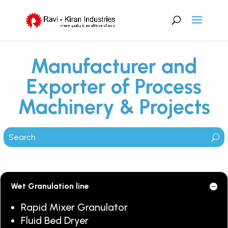
Manufacturer and
Exporter of Process
Machinery & Projects
Wet Granulation line
Rapid Mixer Granulator
Fluid Bed Dryer