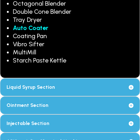
Octagonal Blender
Double Cone Blender
Tray Dryer
Auto Coater
Coating Pan
Vibro Sifter
MultiMill
Starch Paste Kettle
Liquid Syrup Section
Ointment Section
Injectable Section