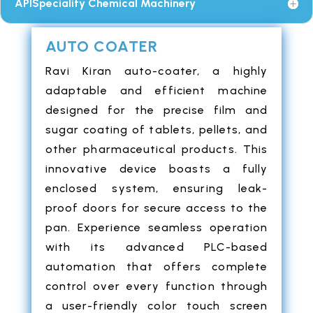
APISpeciality Chemical Machinery
AUTO COATER
Ravi Kiran auto-coater, a highly
adaptable and efficient machine
designed for the precise film and
sugar coating of tablets, pellets, and
other pharmaceutical products. This
innovative device boasts a fully
enclosed system, ensuring leak-
proof doors for secure access to the
pan. Experience seamless operation
with its advanced PLC-based
automation that offers complete
control over every function through
a user-friendly color touch screen