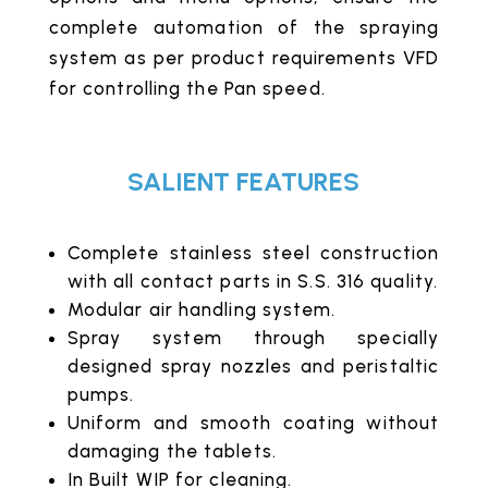
complete automation of the spraying
system as per product requirements VFD
for controlling the Pan speed.
SALIENT FEATURES
Complete stainless steel construction
with all contact parts in S.S. 316 quality.
Modular air handling system.
Spray system through specially
designed spray nozzles and peristaltic
pumps.
Uniform and smooth coating without
damaging the tablets.
In Built WIP for cleaning.