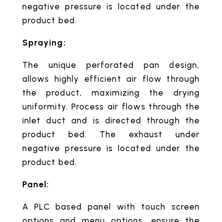
negative pressure is located under the
product bed.
Spraying:
The unique perforated pan design,
allows highly efficient air flow through
the product, maximizing the drying
uniformity. Process air flows through the
inlet duct and is directed through the
product bed. The exhaust under
negative pressure is located under the
product bed.
Panel:
A PLC based panel with touch screen
options and menu options, ensure the