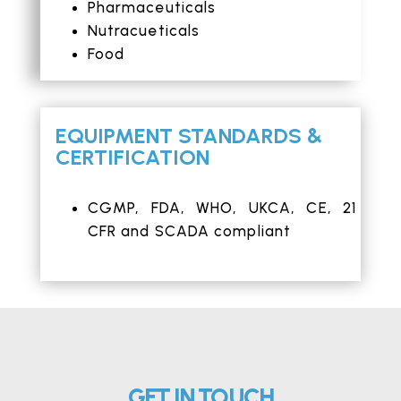
Pharmaceuticals
Nutracueticals
Food
EQUIPMENT STANDARDS &
CERTIFICATION
CGMP,
FDA
,
WHO
, UKCA,
CE
, 21
CFR and SCADA compliant
GET IN TOUCH