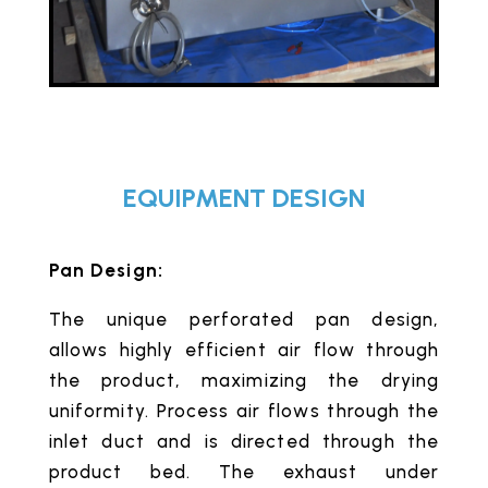
EQUIPMENT DESIGN
Pan Design:
The unique perforated pan design,
allows highly efficient air flow through
the product, maximizing the drying
uniformity. Process air flows through the
inlet duct and is directed through the
product bed. The exhaust under