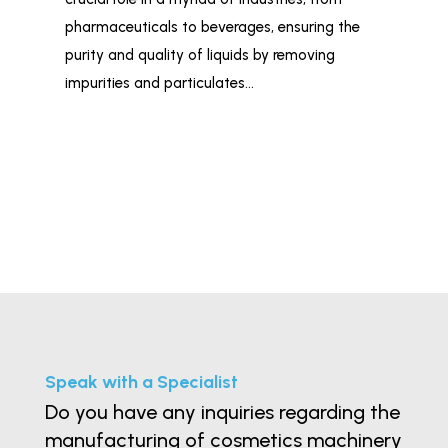
liq
pharmaceuticals to beverages, ensuring the
Fil
purity and quality of liquids by removing
Ind
impurities and particulates…
tai
Speak with a Specialist
Do you have any inquiries regarding the
manufacturing of cosmetics machinery