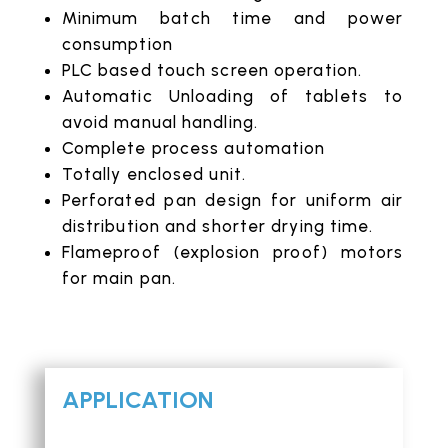
Minimum batch time and power
consumption
PLC based touch screen operation.
Automatic Unloading of tablets to
avoid manual handling.
Complete process automation
Totally enclosed unit.
Perforated pan design for uniform air
distribution and shorter drying time.
Flameproof (explosion proof) motors
for main pan.
APPLICATION