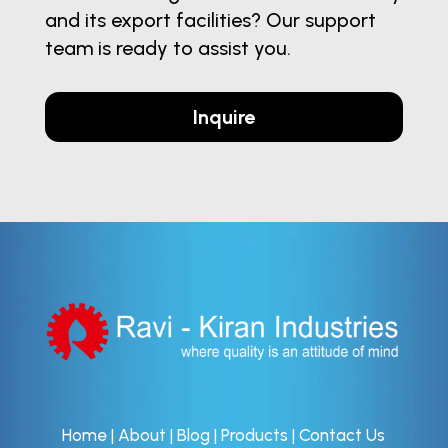
and its export facilities? Our support
team is ready to assist you.
Inquire
Home
|
About
|
Blog
|
Products
|
Contact Us