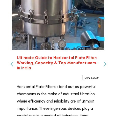
Ultimate Guide to Horizontal Plate Filter:
Hor
Working, Capacity & Top Manufacturers
Rel
in India
Meher Sampat
|
Oct 25, 2024
Whe
Horizontal Plate Filters stand out as powerful
Hor
champions in the realm of industrial filtration,
ind
where efficiency and reliability are of utmost
wid
importance. These ingenious devices play a
and
crucial role in a myriad of industries, from