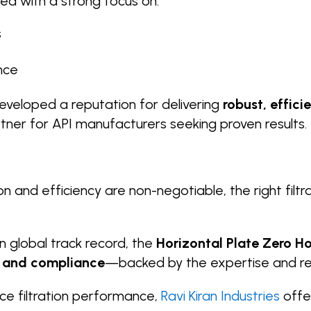
ned with a strong focus on:
s
nce
veloped a reputation for delivering
robust, effici
rtner for API manufacturers seeking proven results.
on and efficiency are non-negotiable, the right fil
n global track record, the
Horizontal Plate Zero Ho
y, and compliance
—backed by the expertise and relia
ce filtration performance,
Ravi Kiran Industries
offe