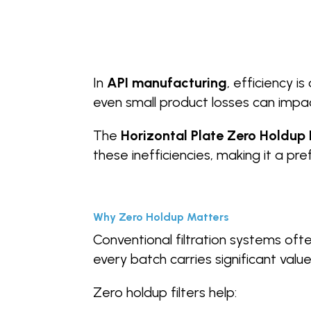
In
API manufacturing
, efficiency i
even small product losses can impact 
The
Horizontal Plate Zero Holdup F
these inefficiencies, making it a pr
Why Zero Holdup Matters
Conventional filtration systems ofte
every batch carries significant value, 
Zero holdup filters help: