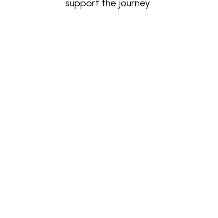
support the journey.