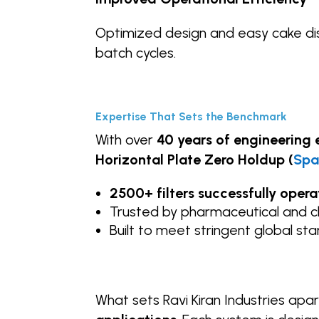
Optimized design and easy cake di
batch cycles.
Expertise That Sets the Benchmark
With over
40 years of engineering 
Horizontal
Plate Zero Holdup (
Spa
2500+ filters successfully oper
Trusted by pharmaceutical and 
Built to meet stringent global st
What sets Ravi Kiran Industries apart