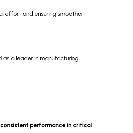
al effort and ensuring smoother
d as a leader in manufacturing
consistent performance in critical