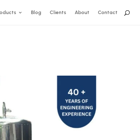
roducts
Blog
Clients
About
Contact