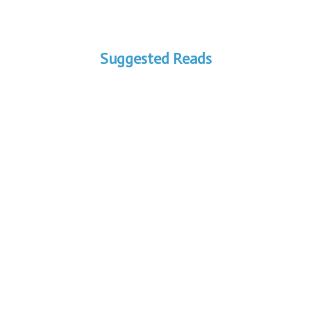
Suggested Reads