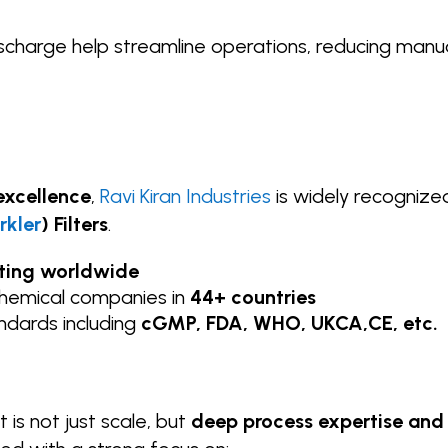
scharge help streamline operations, reducing manu
excellence
,
Ravi Kiran Industries
is widely recognize
rkler
) Filters
.
ating worldwide
chemical companies in
44+ countries
andards including
cGMP, FDA, WHO, UKCA,CE, etc.
 is not just scale, but
deep process expertise and 