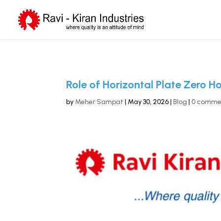
Role of Horizontal Plate Zero H
by
Meher Sampat
|
May 30, 2026
|
Blog
|
0 comme