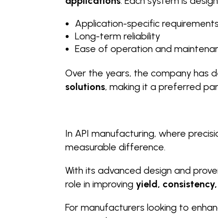
applications
. Each system is desig
Application-specific requirement
Long-term reliability
Ease of operation and maintena
Over the years, the company has de
solutions
, making it a preferred pa
In API manufacturing, where precisi
measurable difference.
With its advanced design and prove
role in improving
yield, consistenc
For manufacturers looking to enhan