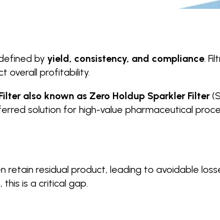
s defined by
yield, consistency, and compliance
. F
overall profitability.
ilter also known as Zero Holdup Sparkler Filter
(S
eferred solution for high-value pharmaceutical proc
n retain residual product, leading to avoidable los
this is a critical gap.