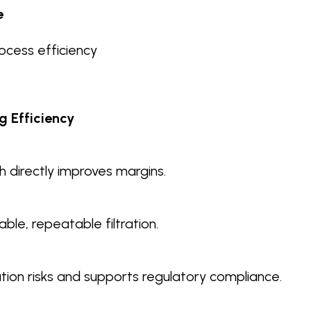
e
cess efficiency
g Efficiency
 directly improves margins.
ble, repeatable filtration.
ion risks and supports regulatory compliance.