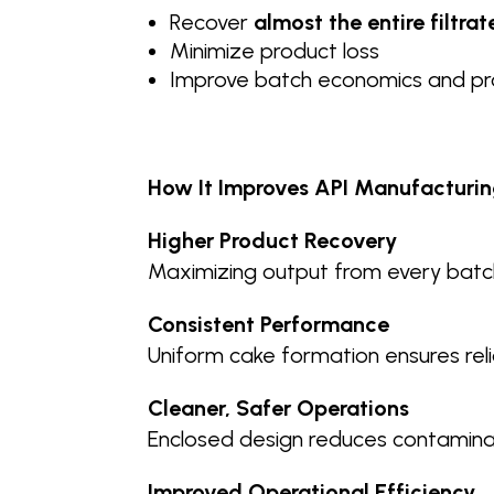
Recover
almost the entire filtrat
Minimize product loss
Improve batch economics and pro
How It Improves API Manufacturin
Higher Product Recovery
Maximizing output from every batch
Consistent Performance
Uniform cake formation ensures relia
Cleaner, Safer Operations
Enclosed design reduces contaminat
Improved Operational Efficiency