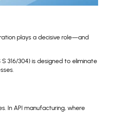
iltration plays a decisive role—and
 S 316/304) is designed to eliminate
esses.
ses. In API manufacturing, where