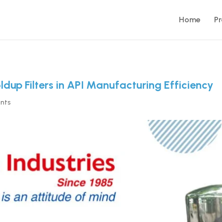
Home
P
oldup Filters in API Manufacturing Efficiency
nts