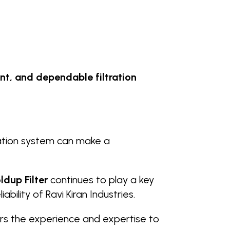
ent, and dependable filtration
tration system can make a
ldup Filter
continues to play a key
bility of Ravi Kiran Industries.
rs the experience and expertise to