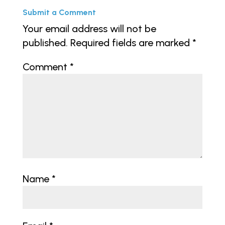
Submit a Comment
Your email address will not be
published.
Required fields are marked
*
Comment
*
Name
*