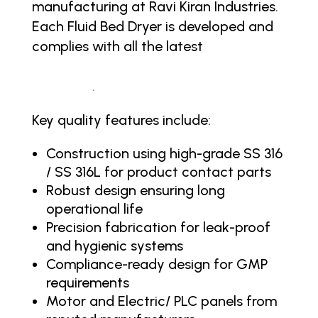
manufacturing at Ravi Kiran Industries.
Each Fluid Bed Dryer is developed and
complies with all the latest
regulatory
standards like the FDA, cGMP, WHO,
UKCA, CE
.
Key quality features include:
Construction using high-grade SS 316
/ SS 316L for product contact parts
Robust design ensuring long
operational life
Precision fabrication for leak-proof
and hygienic systems
Compliance-ready design for GMP
requirements
Motor and Electric/ PLC panels from