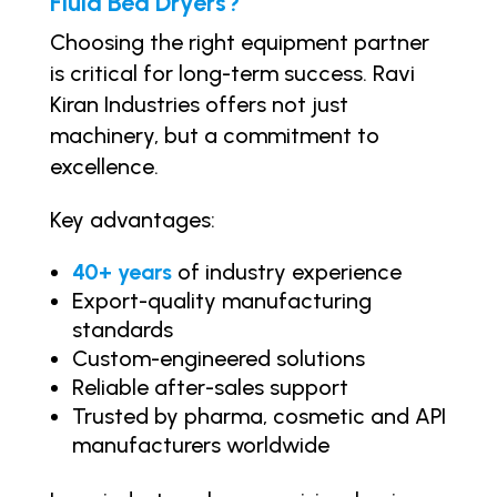
Fluid Bed Dryers?
Choosing the right equipment partner
is critical for long-term success. Ravi
Kiran Industries offers not just
machinery, but a commitment to
excellence.
Key advantages:
40+ years
of industry experience
Export-quality manufacturing
standards
Custom-engineered solutions
Reliable after-sales support
Trusted by pharma, cosmetic and API
manufacturers worldwide