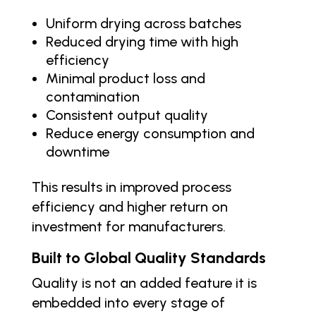
Uniform drying across batches
Reduced drying time with high
efficiency
Minimal product loss and
contamination
Consistent output quality
Reduce energy consumption and
downtime
This results in improved process
efficiency and higher return on
investment for manufacturers.
Built to Global Quality Standards
Quality is not an added feature it is
embedded into every stage of