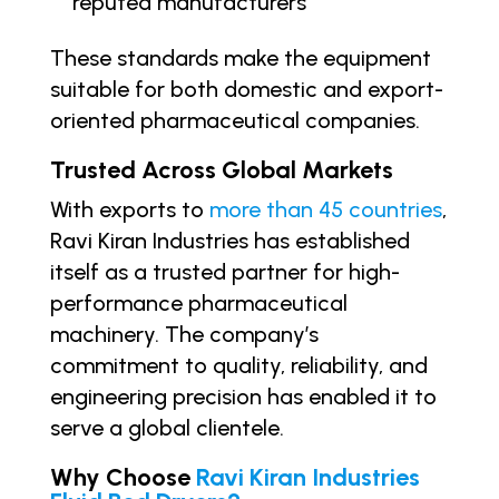
reputed manufacturers
These standards make the equipment
suitable for both domestic and export-
oriented pharmaceutical companies.
Trusted Across Global Markets
With exports to
more than 45 countries
,
Ravi Kiran Industries has established
itself as a trusted partner for high-
performance pharmaceutical
machinery. The company’s
commitment to quality, reliability, and
engineering precision has enabled it to
serve a global clientele.
Why Choose
Ravi Kiran Industries