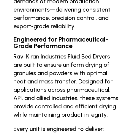
demands of modern production
environments—delivering consistent
performance, precision control, and
export-grade reliability.
Engineered for Pharmaceutical-
Grade Performance
Ravi Kiran Industries Fluid Bed Dryers
are built to ensure uniform drying of
granules and powders with optimal
heat and mass transfer. Designed for
applications across pharmaceutical,
API, and allied industries, these systems
provide controlled and efficient drying
while maintaining product integrity.
Every unit is engineered to deliver: