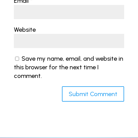
Email
*
Website
Save my name, email, and website in
this browser for the next time I
comment.