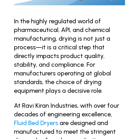
In the highly regulated world of
pharmaceutical, API, and chemical
manufacturing, drying is not just a
process—it is a critical step that
directly impacts product quality,
stability, and compliance. For
manufacturers operating at global
standards, the choice of drying
equipment plays a decisive role.
At Ravi Kiran Industries, with over four
decades of engineering excellence,
Fluid Bed Dryers
are designed and
manufactured to meet the stringent