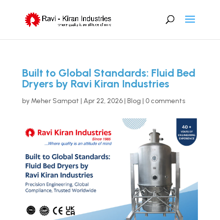
Built to Global Standards: Fluid Bed
Dryers by Ravi Kiran Industries
by
Meher Sampat
|
Apr 22, 2026
|
Blog
|
0 comments