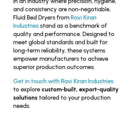
In an industry where precision, hygiene,
and consistency are non-negotiable,
Fluid Bed Dryers from
Ravi Kiran
Industries
stand as a benchmark of
quality and performance. Designed to
meet global standards and built for
long-term reliability, these systems
empower manufacturers to achieve
superior production outcomes.
Get in touch with Ravi Kiran Industries
to explore
custom-built, export-quality
solutions
tailored to your production
needs.