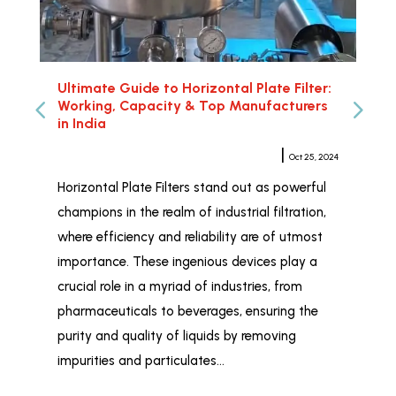
Ultimate Guide to Horizontal Plate Filter:
Hor
Working, Capacity & Top Manufacturers
Rel
in India
Meher Sampat
|
Oct 25, 2024
Whe
Horizontal Plate Filters stand out as powerful
Hor
champions in the realm of industrial filtration,
ind
where efficiency and reliability are of utmost
wid
importance. These ingenious devices play a
and
crucial role in a myriad of industries, from
liq
pharmaceuticals to beverages, ensuring the
Fil
purity and quality of liquids by removing
Ind
impurities and particulates…
tai