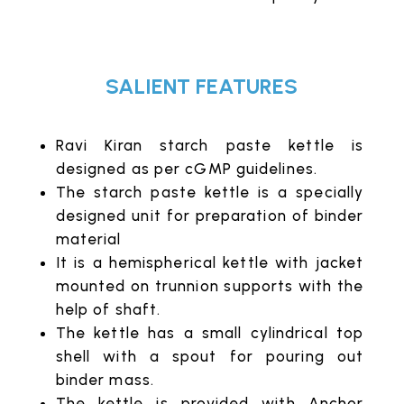
SALIENT FEATURES
Ravi Kiran starch paste kettle is
designed as per cGMP guidelines.
The starch paste kettle is a specially
designed unit for preparation of binder
material
It is a hemispherical kettle with jacket
mounted on trunnion supports with the
help of shaft.
The kettle has a small cylindrical top
shell with a spout for pouring out
binder mass.
The kettle is provided with Anchor