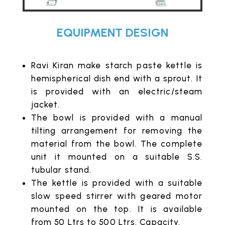
EQUIPMENT DESIGN
Ravi Kiran make starch paste kettle is
hemispherical dish end with a sprout. It
is provided with an electric/steam
jacket.
The bowl is provided with a manual
tilting arrangement for removing the
material from the bowl. The complete
unit it mounted on a suitable S.S.
tubular stand.
The kettle is provided with a suitable
slow speed stirrer with geared motor
mounted on the top. It is available
from 50 Ltrs to 500 Ltrs. Capacity.