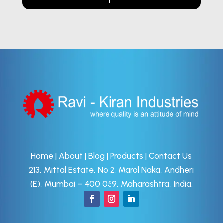
Home
|
About
|
Blog
|
Products
|
Contact Us
213, Mittal Estate, No 2, Marol Naka, Andheri
(E), Mumbai – 400 059, Maharashtra, India.