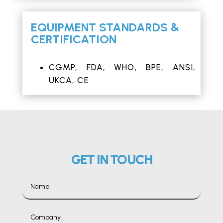
EQUIPMENT STANDARDS &
CERTIFICATION
CGMP,
FDA
,
WHO
, BPE, ANSI,
UKCA,
CE
GET IN TOUCH