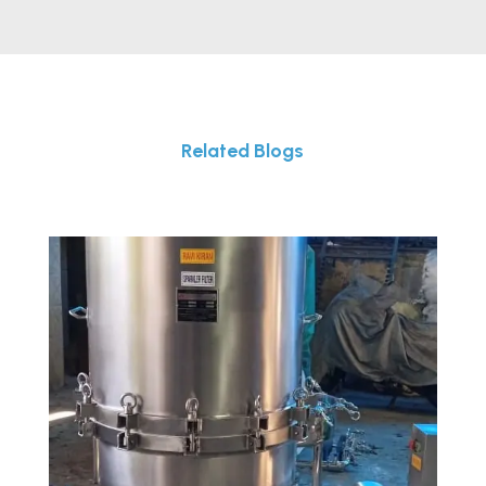
Related Blogs