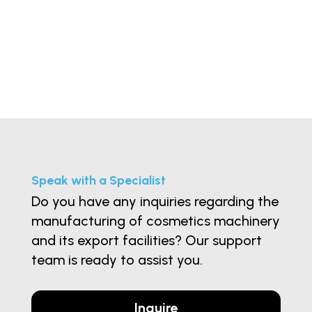
Speak with a Specialist
Do you have any inquiries regarding the
manufacturing of cosmetics machinery
and its export facilities? Our support
team is ready to assist you.
Inquire