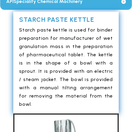
APISpeciality Chemical Machinery
STARCH PASTE KETTLE
Starch paste kettle is used for binder
preparation for manufacturer of wet
granulation mass in the preparation
of pharmaceutical tablet. The kettle
is in the shape of a bowl with a
sprout. It is provided with an electric
/ steam jacket. The bowl is provided
with a manual tilting arrangement
for removing the material from the
bowl.