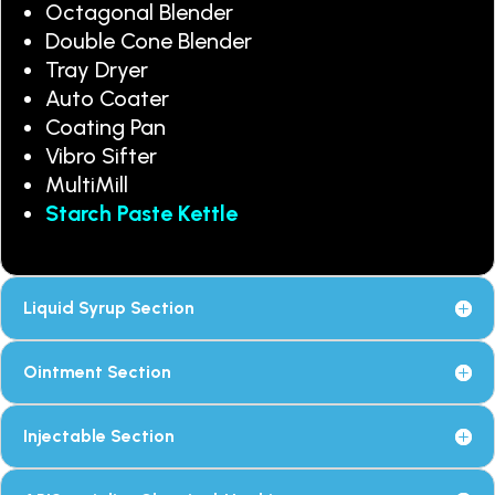
Octagonal Blender
Double Cone Blender
Tray Dryer
Auto Coater
Coating Pan
Vibro Sifter
MultiMill
Starch Paste Kettle
Liquid Syrup Section
Ointment Section
Injectable Section