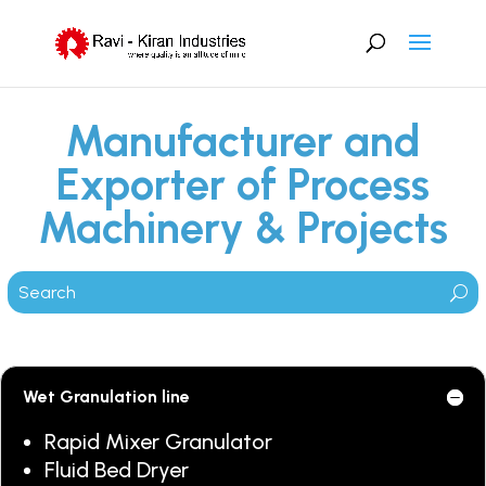
Manufacturer and
Exporter of Process
Machinery & Projects
Wet Granulation line
Rapid Mixer Granulator
Fluid Bed Dryer