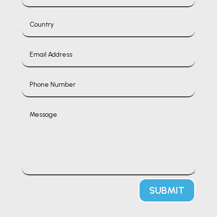
SUBMIT