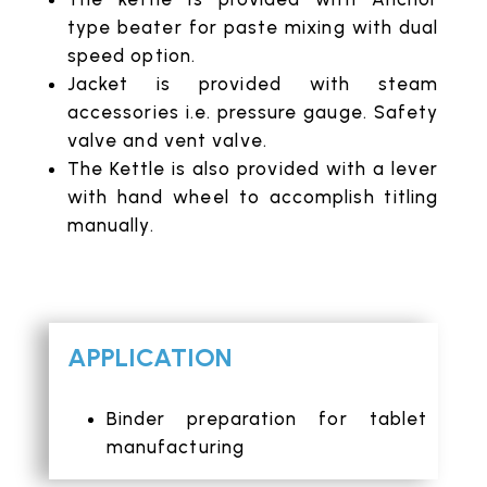
type beater for paste mixing with dual
speed option.
Jacket is provided with steam
accessories i.e. pressure gauge. Safety
valve and vent valve.
The Kettle is also provided with a lever
with hand wheel to accomplish titling
manually.
APPLICATION
Binder preparation for tablet
manufacturing