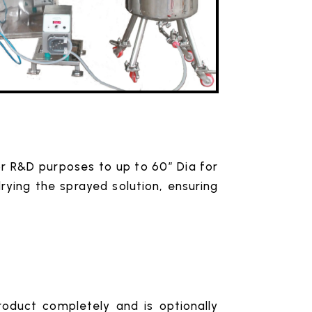
for R&D purposes to up to 60″ Dia for
drying the sprayed solution, ensuring
roduct completely and is optionally