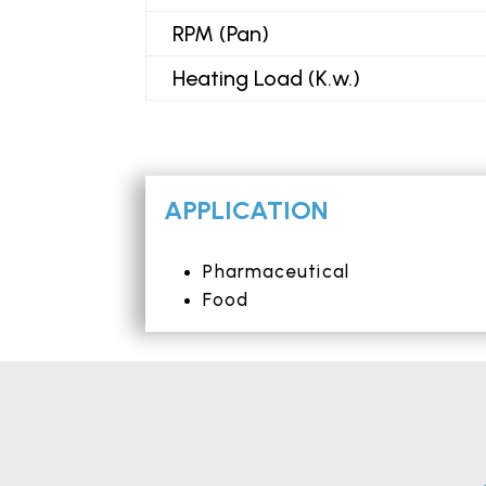
RPM (Pan)
Heating Load (K.w.)
APPLICATION
Pharmaceutical
Food