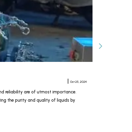
Horizontal Plat
Meher Sampat
|
Oct 25, 2024
nd reliability are of utmost importance.
When it comes to 
ng the purity and quality of liquids by
pharmaceutical, c
Kiran Industries 