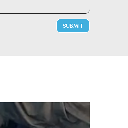
SUBMIT