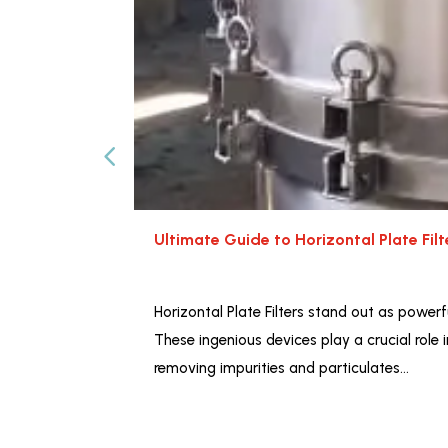
Ultimate Guide to Horizontal Plate Fil
Horizontal Plate Filters stand out as powerfu
These ingenious devices play a crucial role 
removing impurities and particulates…