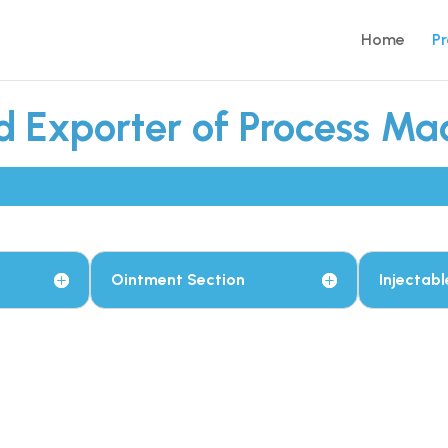
Home
P
 Exporter of Process Mac
Ointment Section
Injectabl