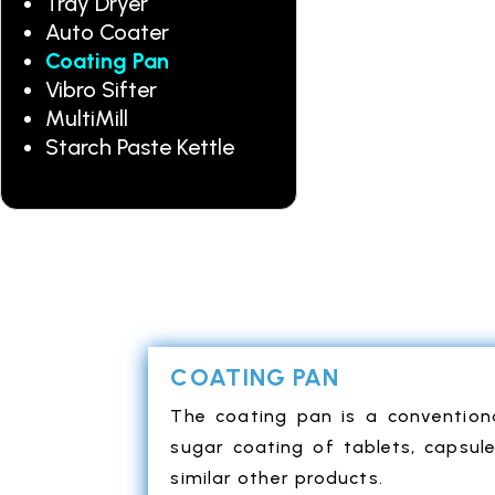
Tray Dryer
Auto Coater
Coating Pan
Vibro Sifter
MultiMill
Starch Paste Kettle
COATING PAN
The coating pan is a convention
sugar coating of tablets, capsul
similar other products.