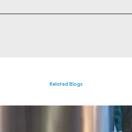
Related Blogs