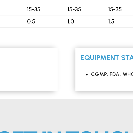
15-35
15-35
15-35
0.5
1.0
1.5
EQUIPMENT STA
CGMP, FDA, WHO