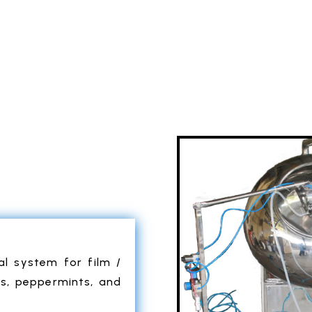
al system for film /
es, peppermints, and