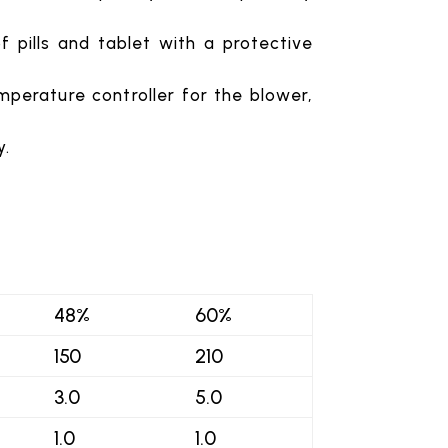
 pills and tablet with a protective
emperature controller for the blower,
y.
48%
60%
150
210
3.0
5.0
1.0
1.0