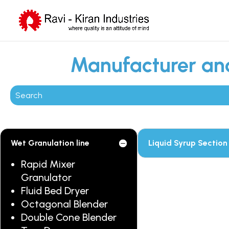
Manufacturer and
Wet Granulation line
Liquid Syrup Section
Rapid Mixer
Granulator
Fluid Bed Dryer
Octagonal Blender
Double Cone Blender