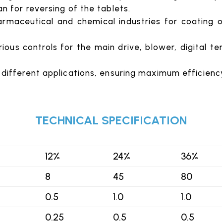
an for reversing of the tablets.
rmaceutical and chemical industries for coating of
ious controls for the main drive, blower, digital t
 different applications, ensuring maximum efficienc
TECHNICAL SPECIFICATION
12%
24%
36%
8
45
80
0.5
1.0
1.0
0.25
0.5
0.5