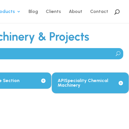
roducts
Blog
Clients
About
Contact
hinery & Projects
e Section
APISpeciality Chemical
Machinery