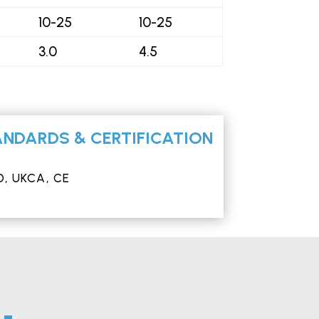
10-25
10-25
3.0
4.5
NDARDS & CERTIFICATION
, UKCA, CE