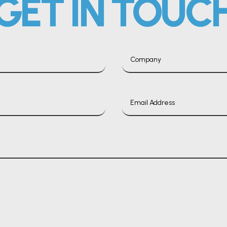
GET IN TOUC