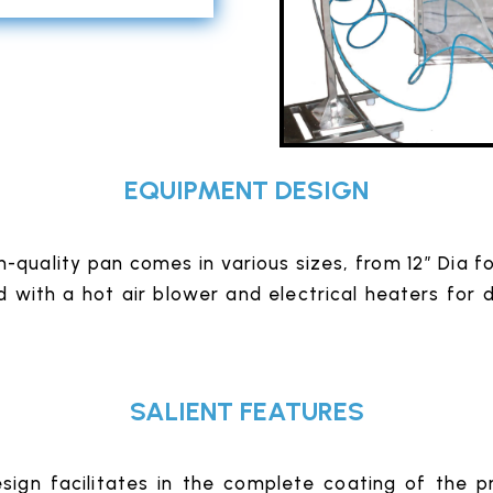
EQUIPMENT DESIGN
h-quality pan comes in various sizes, from 12″ Dia 
d with a hot air blower and electrical heaters for 
SALIENT FEATURES
ign facilitates in the complete coating of the p