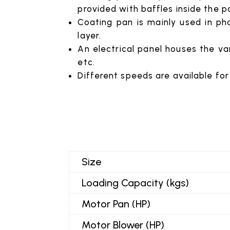
provided with baffles inside the p
Coating pan is mainly used in pha
layer.
An electrical panel houses the var
etc.
Different speeds are available for
Size
Loading Capacity (kgs)
Motor Pan (HP)
Motor Blower (HP)