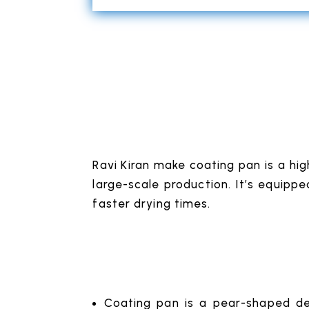
Ravi Kiran make coating pan is a hig
large-scale production. It’s equippe
faster drying times.
Coating pan is a pear-shaped des