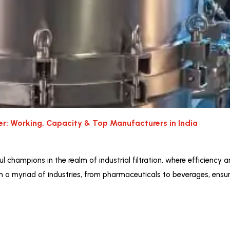
ter: Working, Capacity & Top Manufacturers in India
l champions in the realm of industrial filtration, where efficiency a
in a myriad of industries, from pharmaceuticals to beverages, ensuri