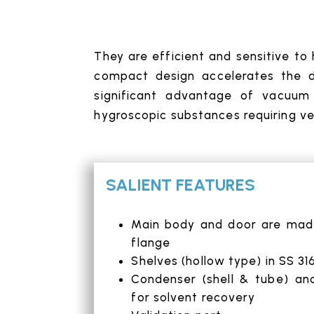
They are efficient and sensitive to
compact design accelerates the dr
significant advantage of vacuum 
hygroscopic substances requiring ver
SALIENT FEATURES
Main body and door are made 
flange
Shelves (hollow type) in SS 31
Condenser (shell & tube) an
for solvent recovery