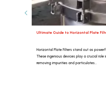
Ultimate Guide to Horizontal Plate Fil
Horizontal Plate Filters stand out as powerfu
These ingenious devices play a crucial role 
removing impurities and particulates…