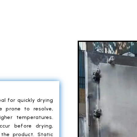
al for quickly drying
re prone to resolve,
igher temperatures.
ccur before drying,
the product. Static