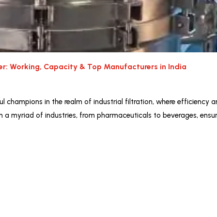
ter: Working, Capacity & Top Manufacturers in India
l champions in the realm of industrial filtration, where efficiency a
in a myriad of industries, from pharmaceuticals to beverages, ensuri