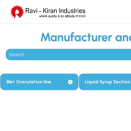
Manufacturer and
Wet Granulation line
Liquid Syrup Section