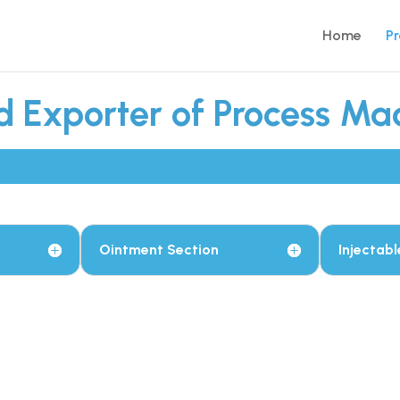
Home
P
 Exporter of Process Mac
Ointment Section
Injectabl