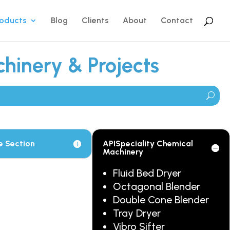
roducts
Blog
Clients
About
Contact
hinery & Projects
e Section
APISpeciality Chemical
Machinery
Fluid Bed Dryer
Octagonal Blender
Double Cone Blender
Tray Dryer
Vibro Sifter