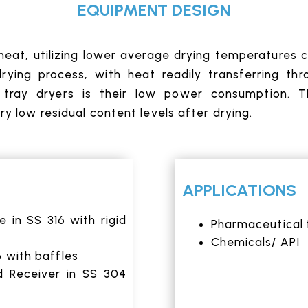
EQUIPMENT DESIGN
 heat, utilizing lower average drying temperatures c
ying process, with heat readily transferring thr
tray dryers is their low power consumption. Th
y low residual content levels after drying.
APPLICATIONS
in SS 316 with rigid
Pharmaceutical 
Chemicals/ API
6 with baffles
d Receiver in SS 304