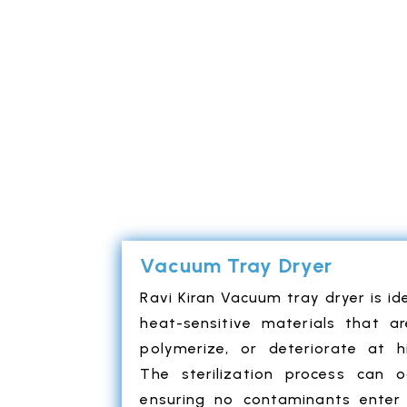
Vacuum Tray Dryer
Ravi Kiran Vacuum tray dryer is ide
heat-sensitive materials that a
polymerize, or deteriorate at h
The sterilization process can o
ensuring no contaminants enter 