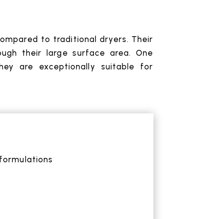
ompared to traditional dryers. Their
ough their large surface area. One
ey are exceptionally suitable for
formulations