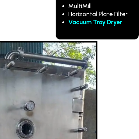
MultiMill
Horizontal Plate Filter
Vacuum Tray Dryer