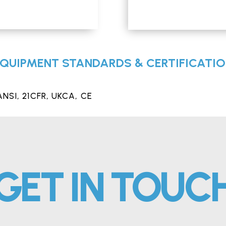
QUIPMENT STANDARDS & CERTIFICATI
ANSI, 21CFR, UKCA,
CE
GET IN TOUC