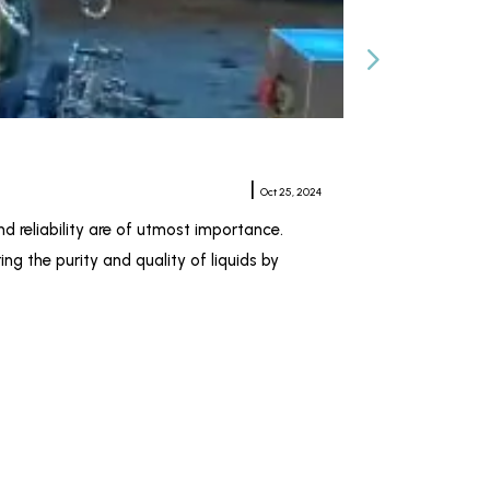
Horizontal Plat
Meher Sampat
|
Oct 25, 2024
nd reliability are of utmost importance.
When it comes to 
ng the purity and quality of liquids by
pharmaceutical, c
Kiran Industries 