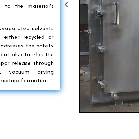
 to the material’s
 evaporated solvents
 either recycled or
addresses the safety
but also tackles the
apor release through
ly, vacuum drying
 mixture formation.