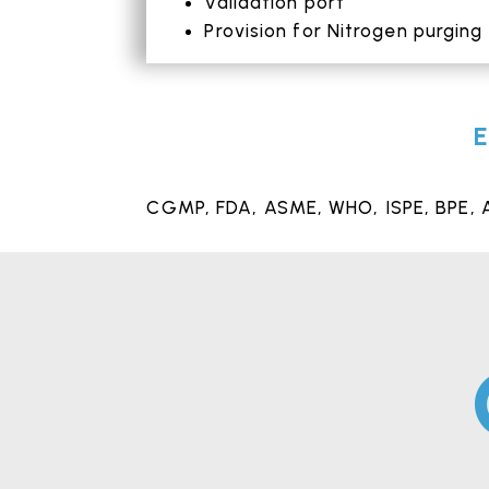
Validation port
Provision for Nitrogen purging
E
CGMP,
FDA
, ASME, WHO, ISPE, BPE, 