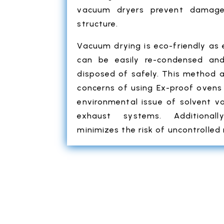
vacuum dryers prevent damage
structure.
Vacuum drying is eco-friendly as
can be easily re-condensed and
disposed of safely. This method 
concerns of using Ex-proof ovens 
environmental issue of solvent v
exhaust systems. Additional
minimizes the risk of uncontrolled