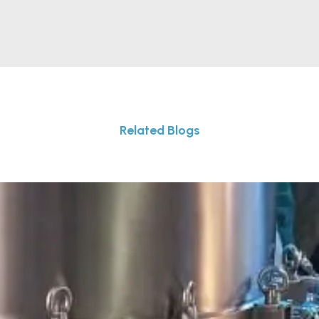
Related Blogs