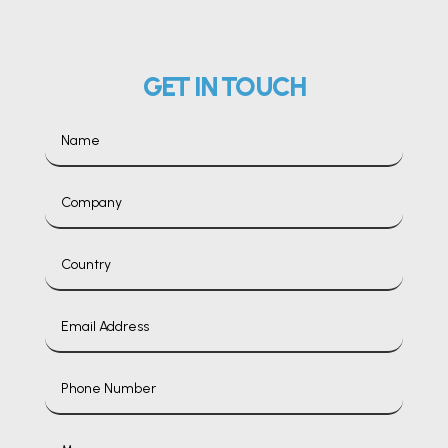
GET IN TOUCH