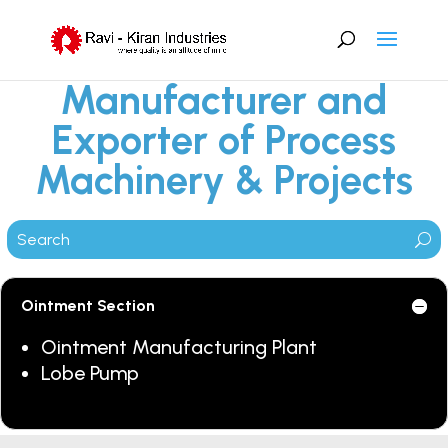
Manufacturer and
Exporter of Process
Machinery & Projects
Ointment Section
Ointment Manufacturing Plant
Lobe Pump