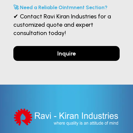
🚀 Need a Reliable Ointmnent Section?
✔ Contact Ravi Kiran Industries for a
customized quote and expert
consultation today!
Inquire