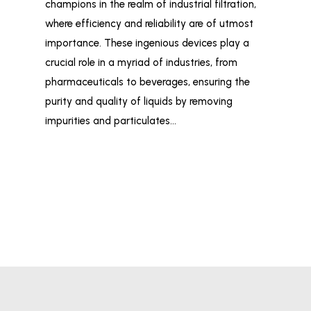
champions in the realm of industrial filtration,
ind
where efficiency and reliability are of utmost
wid
importance. These ingenious devices play a
and
crucial role in a myriad of industries, from
liq
pharmaceuticals to beverages, ensuring the
Fil
purity and quality of liquids by removing
Ind
impurities and particulates…
tai