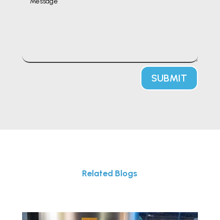
SUBMIT
Related Blogs