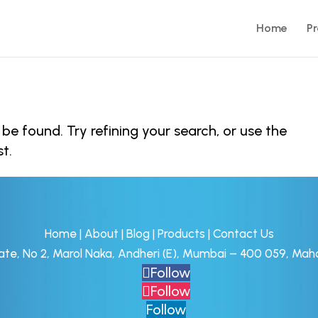
Home
P
e found. Try refining your search, or use the
t.
Home
|
About
|
Blog
|
Products
|
Contact Us
tate, No 2, Marol Naka, Andheri (E), Mumbai – 400 059, Maha
Follow
Follow
Follow