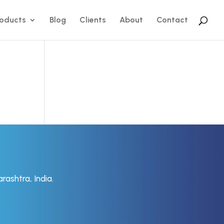
roducts
Blog
Clients
About
Contact
rashtra, India.