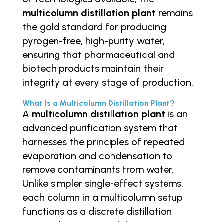
multicolumn distillation plant
remains
the gold standard for producing
pyrogen-free, high-purity water,
ensuring that pharmaceutical and
biotech products maintain their
integrity at every stage of production.
What Is a Multicolumn Distillation Plant?
A
multicolumn distillation plant
is an
advanced purification system that
harnesses the principles of repeated
evaporation and condensation to
remove contaminants from water.
Unlike simpler single-effect systems,
each column in a multicolumn setup
functions as a discrete distillation