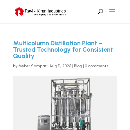
Multicolumn Distillation Plant –
Trusted Technology for Consistent
Quality
by
Meher Sampat
|
Aug 11, 2025
|
Blog
|
0 comments