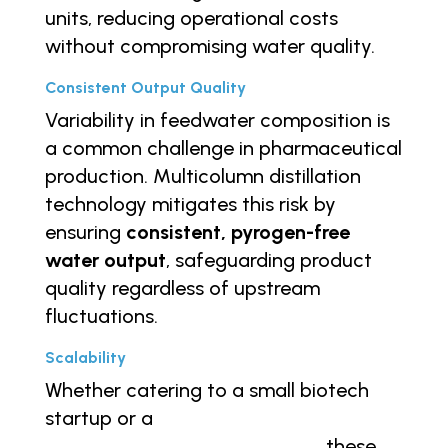
units, reducing operational costs
without compromising water quality.
Consistent Output Quality
Variability in feedwater composition is
a common challenge in pharmaceutical
production. Multicolumn distillation
technology mitigates this risk by
ensuring
consistent, pyrogen-free
water output
, safeguarding product
quality regardless of upstream
fluctuations.
Scalability
Whether catering to a small biotech
startup or a
large-scale
pharmaceutical manufacturer
, these