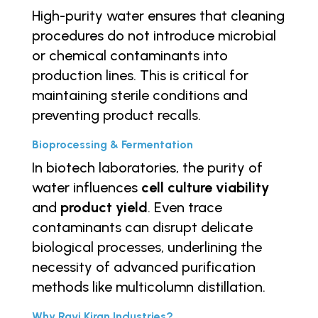
High-purity water ensures that cleaning
procedures do not introduce microbial
or chemical contaminants into
production lines. This is critical for
maintaining sterile conditions and
preventing product recalls.
Bioprocessing & Fermentation
In biotech laboratories, the purity of
water influences
cell culture viability
and
product yield
. Even trace
contaminants can disrupt delicate
biological processes, underlining the
necessity of advanced purification
methods like multicolumn distillation.
Why Ravi Kiran Industries?