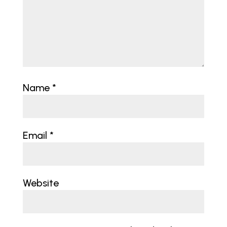
Name
*
Email
*
Website