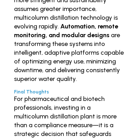
assumes greater importance,
multicolumn distillation technology is
evolving rapidly.
Automation, remote
monitoring, and modular designs
are
transforming these systems into
intelligent, adaptive platforms capable
of optimizing energy use, minimizing
downtime, and delivering consistently
superior water quality.
Final Thoughts
For pharmaceutical and biotech
professionals, investing in a
multicolumn distillation plant is more
than a compliance measure—it is a
strategic decision that safeguards