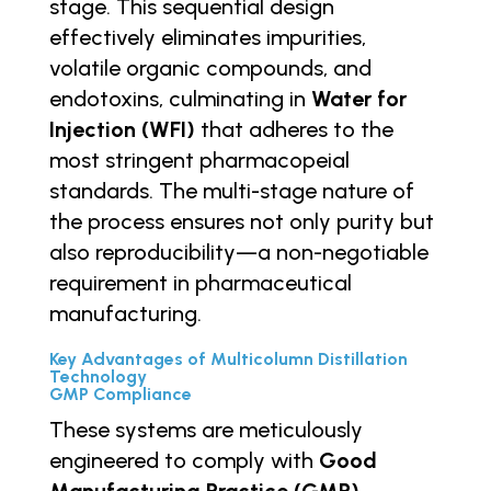
stage. This sequential design
effectively eliminates impurities,
volatile organic compounds, and
endotoxins, culminating in
Water for
Injection (WFI)
that adheres to the
most stringent pharmacopeial
standards. The multi-stage nature of
the process ensures not only purity but
also reproducibility—a non-negotiable
requirement in pharmaceutical
manufacturing.
Key Advantages of Multicolumn Distillation
Technology
GMP Compliance
These systems are meticulously
engineered to comply with
Good
Manufacturing Practice (GMP)