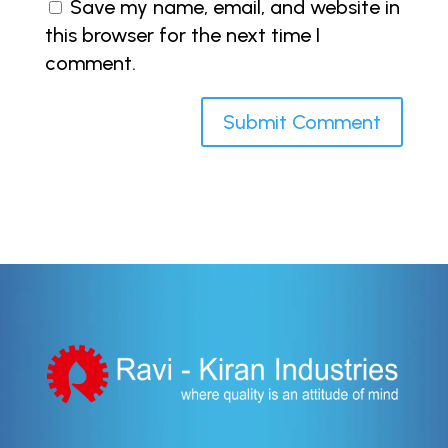
Save my name, email, and website in
this browser for the next time I
comment.