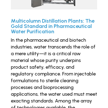
Multicolumn Distillation Plants: The
Gold Standard in Pharmaceutical
Water Purification
In the pharmaceutical and biotech
industries, water transcends the role of
a mere utility—it is a critical raw
material whose purity underpins
product safety, efficacy, and
regulatory compliance. From injectable
formulations to sterile cleaning
processes and bioprocessing
applications, the water used must meet
exacting standards. Among the array
of technologies available, the