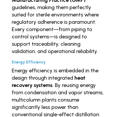
guidelines, making them perfectly
suited for sterile environments where
regulatory adherence is paramount.
Every component—from piping to
control systems—is designed to
support traceability, cleaning
validation, and operational reliability.
Energy Efficiency
Energy efficiency is embedded in the
design through integrated
heat
recovery systems
. By reusing energy
from condensation and vapor streams,
multicolumn plants consume
significantly less power than
conventional single-effect distillation