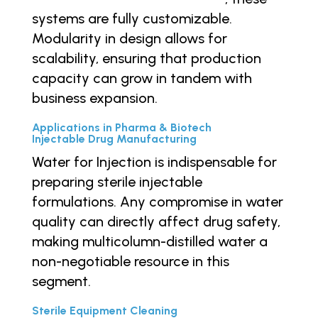
systems are fully customizable.
Modularity in design allows for
scalability, ensuring that production
capacity can grow in tandem with
business expansion.
Applications in Pharma & Biotech
Injectable Drug Manufacturing
Water for Injection is indispensable for
preparing sterile injectable
formulations. Any compromise in water
quality can directly affect drug safety,
making multicolumn-distilled water a
non-negotiable resource in this
segment.
Sterile Equipment Cleaning