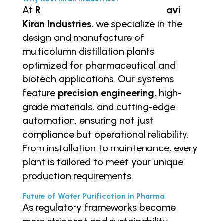
At
R
https://ravikiranindustries.in/
avi
Kiran Industries
, we specialize in the
design and manufacture of
multicolumn distillation plants
optimized for pharmaceutical and
biotech applications. Our systems
feature
precision engineering
, high-
grade materials, and cutting-edge
automation, ensuring not just
compliance but operational reliability.
From installation to maintenance, every
plant is tailored to meet your unique
production requirements.
Future of Water Purification in Pharma
As regulatory frameworks become
more stringent and sustainability