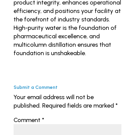
product integrity, enhances operational
efficiency, and positions your facility at
the forefront of industry standards.
High-purity water is the foundation of
pharmaceutical excellence, and
multicolumn distillation ensures that
foundation is unshakeable.
Submit a Comment
Your email address will not be
published.
Required fields are marked
*
Comment
*