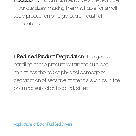
in various sizes, making them suitable for small-
scale production or large-scale industrial
applications.
Reduced Product Degradation
: The gentle
handling of the product within the fluid bed
minimizes the risk of physical damage or
degradation of sensitive materials, such as in the
pharmaceutical or food industries.
Applications of Batch Fluid Bed Dryers