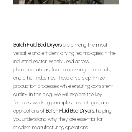
Batch Fluid Bed Dryers
are among the most
versatile and efficient drying technologies in the
industrial sector. Widely used across
pharmaceuticals, food processing, chemicals,
and other industries, these dryers optimize
production processes while ensuring consistent
quality. In this blog, we will explore the key
features, working principles, advantages, and
applications of
Batch Fluid Bed Dryers
, helping
you understand why they are essential for
modern manufacturing operations.