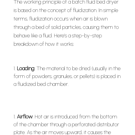
The working principle of a batch fluid bed dryer
is based on the concept of fluidization. In simple
terms, fluidization occurs when air is blown
through a bed of solid particles, causing them to
behave like a fluid. Here’s a step-by-step
breakdown of how it works:
Loading
: The material to be dried (usually in the
form of powders, granules, or pellets) is placed in
a fluidized bed chamber.
Airflow
: Hot air is introduced from the bottom
of the chamber through a perforated distributor
plate. As the air moves upward, it causes the