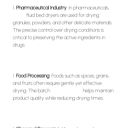
Pharmaceutical Industry
: In pharmaceuticals,
batch
fluid bed dryers are used for drying
granules, powders, and other delicate materials.
The precise control over drying conditions is
critical to preserving the active ingredients in
drugs.
Food Processing
: Foods such as spices, grains,
and fruits often require gentle yet effective
drying. The batch
fluid bed dryer
helps maintain
product quality while reducing drying times.