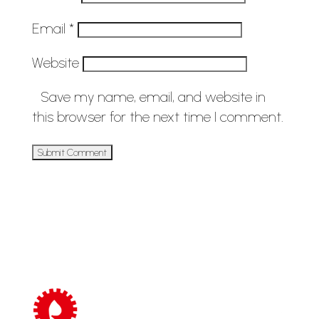
Email
*
Website
Save my name, email, and website in
this browser for the next time I comment.