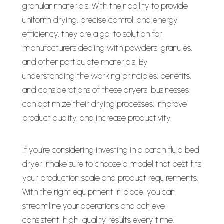
granular materials. With their ability to provide
uniform drying, precise control, and energy
efficiency, they are a go-to solution for
manufacturers dealing with powders, granules,
and other particulate materials. By
understanding the working principles, benefits,
and considerations of these dryers, businesses
can optimize their drying processes, improve
product quality, and increase productivity.
If you’re considering investing in a batch fluid bed
dryer, make sure to choose a model that best fits
your production scale and product requirements.
With the right equipment in place, you can
streamline your operations and achieve
consistent, high-quality results every time.