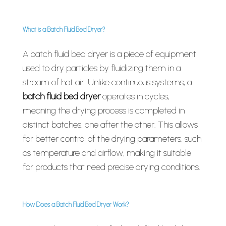
What is a Batch Fluid Bed Dryer?
A batch fluid bed dryer is a piece of equipment
used to dry particles by fluidizing them in a
stream of hot air. Unlike continuous systems, a
batch fluid bed dryer
operates in cycles,
meaning the drying process is completed in
distinct batches, one after the other. This allows
for better control of the drying parameters, such
as temperature and airflow, making it suitable
for products that need precise drying conditions.
How Does a Batch Fluid Bed Dryer Work?