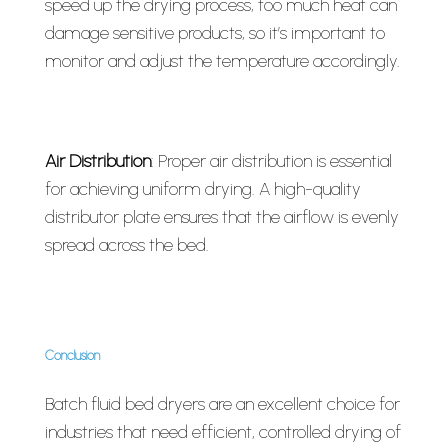
speed up the drying process, too much heat can
damage sensitive products, so it’s important to
monitor and adjust the temperature accordingly.
Air Distribution
: Proper air distribution is essential
for achieving uniform drying. A high-quality
distributor plate ensures that the airflow is evenly
spread across the bed.
Conclusion
Batch fluid bed dryers are an excellent choice for
industries that need efficient, controlled drying of