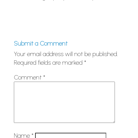
Submit a Comment
Your email address will not be published.
Required fields are marked
*
Comment
*
Name
*