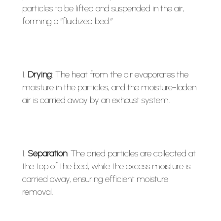
particles to be lifted and suspended in the air,
forming a “fluidized bed.”
Drying
: The heat from the air evaporates the
moisture in the particles, and the moisture-laden
air is carried away by an exhaust system.
Separation
: The dried particles are collected at
the top of the bed, while the excess moisture is
carried away, ensuring efficient moisture
removal.