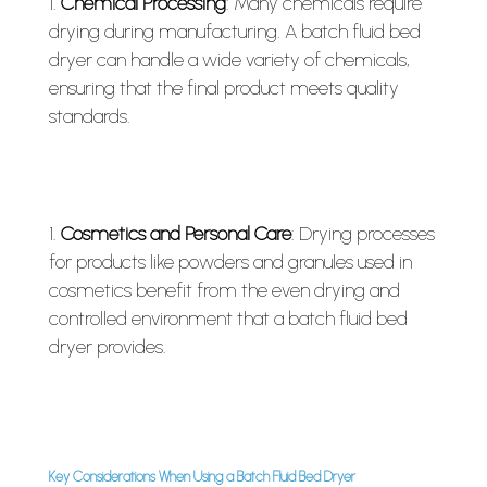
Chemical Processing
: Many chemicals require
drying during manufacturing. A batch fluid bed
dryer can handle a wide variety of chemicals,
ensuring that the final product meets quality
standards.
Cosmetics and Personal Care
: Drying processes
for products like powders and granules used in
cosmetics benefit from the even drying and
controlled environment that a batch fluid bed
dryer provides.
Key Considerations When Using a Batch Fluid Bed Dryer