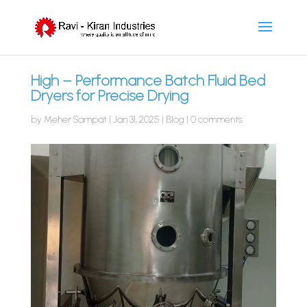
High – Performance Batch Fluid Bed
Dryers for Precise Drying
by
Meher Sampat
|
Jan 31, 2025
|
Blog
|
0 comments