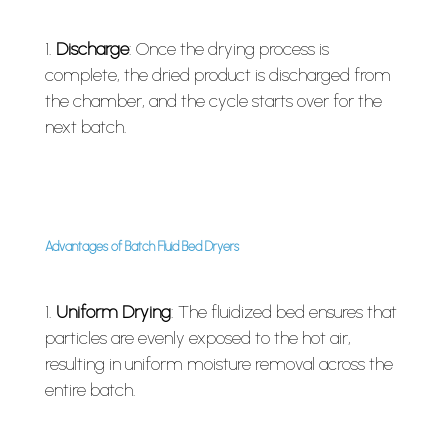
Discharge
: Once the drying process is
complete, the dried product is discharged from
the chamber, and the cycle starts over for the
next batch.
Advantages of Batch Fluid Bed Dryers
Uniform Drying
: The fluidized bed ensures that
particles are evenly exposed to the hot air,
resulting in uniform moisture removal across the
entire batch.