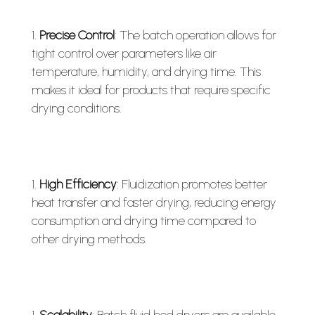
Precise Control
: The batch operation allows for
tight control over parameters like air
temperature, humidity, and drying time. This
makes it ideal for products that require specific
drying conditions.
High Efficiency
: Fluidization promotes better
heat transfer and faster drying, reducing energy
consumption and drying time compared to
other drying methods.
Scalability
: Batch fluid bed dryers are available