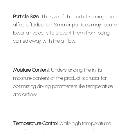
Particle Size
: The size of the particles being dried
affects fluidization. Smaller particles may require
lower air velocity to prevent them from being
carried away with the airflow.
Moisture Content
: Understanding the initial
moisture content of the product is crucial for
optimizing drying parameters like temperature
and airflow.
Temperature Control
: While high temperatures