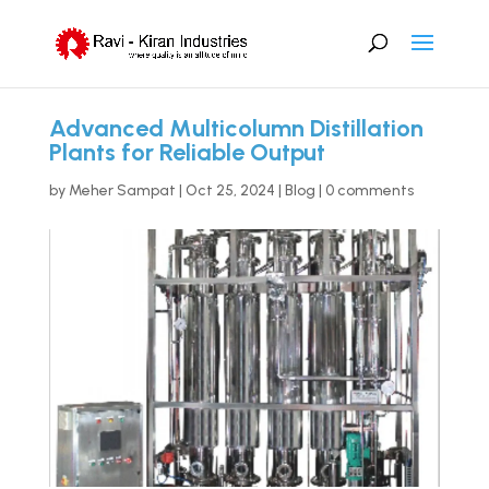
Advanced Multicolumn Distillation
Plants for Reliable Output
by
Meher Sampat
|
Oct 25, 2024
|
Blog
|
0 comments