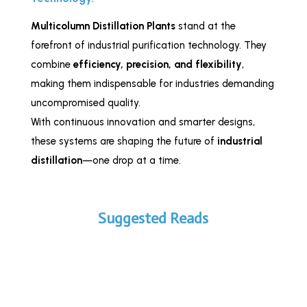
Multicolumn Distillation Plants
stand at the
forefront of industrial purification technology. They
combine
efficiency, precision, and flexibility
,
making them indispensable for industries demanding
uncompromised quality.
With continuous innovation and smarter designs,
these systems are shaping the future of
industrial
distillation
—one drop at a time.
Suggested Reads