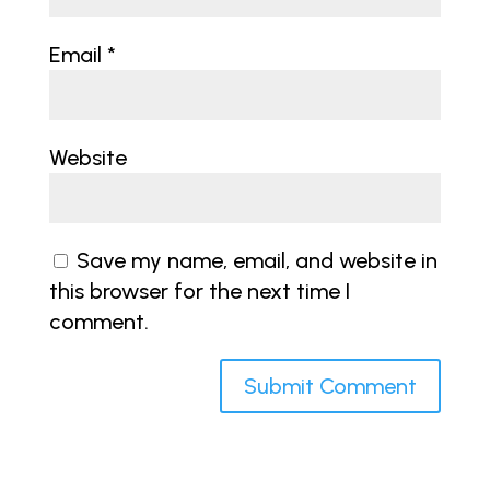
Email
*
Website
Save my name, email, and website in
this browser for the next time I
comment.