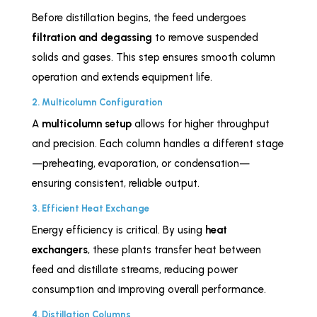
Before distillation begins, the feed undergoes
filtration and degassing
to remove suspended
solids and gases. This step ensures smooth column
operation and extends equipment life.
2. Multicolumn Configuration
A
multicolumn setup
allows for higher throughput
and precision. Each column handles a different stage
—preheating, evaporation, or condensation—
ensuring consistent, reliable output.
3. Efficient Heat Exchange
Energy efficiency is critical. By using
heat
exchangers
, these plants transfer heat between
feed and distillate streams, reducing power
consumption and improving overall performance.
4. Distillation Columns