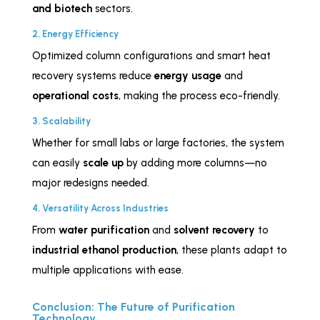
and biotech
sectors.
2. Energy Efficiency
Optimized column configurations and smart heat
recovery systems reduce
energy usage
and
operational costs
, making the process eco-friendly.
3. Scalability
Whether for small labs or large factories, the system
can easily
scale up
by adding more columns—no
major redesigns needed.
4. Versatility Across Industries
From
water purification
and
solvent recovery
to
industrial ethanol production
, these plants adapt to
multiple applications with ease.
Conclusion: The Future of Purification
Technology.