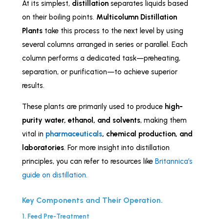
At its simplest,
distillation
separates liquids based
on their boiling points.
Multicolumn Distillation
Plants
take this process to the next level by using
several columns arranged in series or parallel. Each
column performs a dedicated task—preheating,
separation, or purification—to achieve superior
results.
These plants are primarily used to produce
high-
purity water, ethanol, and solvents
, making them
vital in
pharmaceuticals
, chemical production, and
laboratories
. For more insight into distillation
principles, you can refer to resources like
Britannica’s
guide on distillation.
Key Components and Their Operation.
1. Feed Pre-Treatment