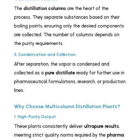
The
distillation columns
are the heart of the
process. They separate substances based on their
boiling points, ensuring only the desired components
are collected. The number of columns depends on
the purity requirements.
5. Condensation and Collection
After separation, the vapor is condensed and
collected as a
pure distillate
ready for further use in
pharmaceutical formulations, research, or production
lines.
Why Choose Multicolumn Distillation Plants?
1. High-Purity Output
These plants consistently deliver
ultrapure results
,
meeting strict quality norms required by the
pharma