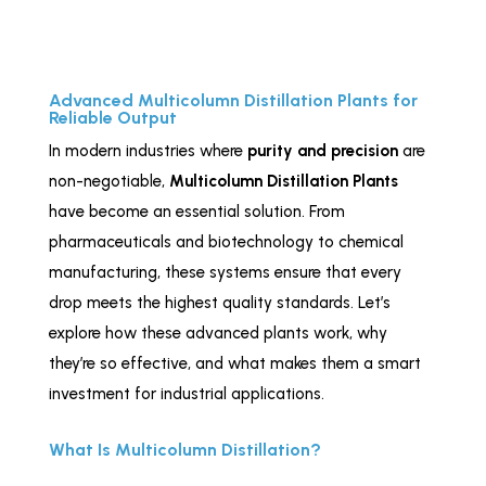
Advanced Multicolumn Distillation Plants for
Reliable Output
In modern industries where
purity and precision
are
non-negotiable,
Multicolumn Distillation Plants
have become an essential solution. From
pharmaceuticals and biotechnology to chemical
manufacturing, these systems ensure that every
drop meets the highest quality standards. Let’s
explore how these advanced plants work, why
they’re so effective, and what makes them a smart
investment for industrial applications.
What Is Multicolumn Distillation?