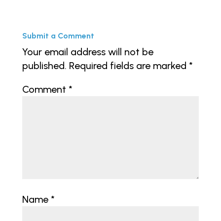
Submit a Comment
Your email address will not be
published.
Required fields are marked
*
Comment
*
Name
*