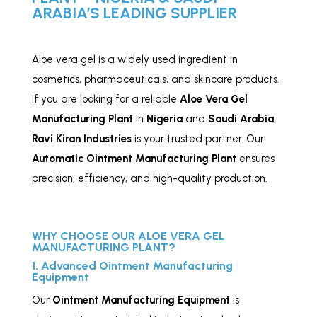
ARABIA’S LEADING SUPPLIER
Aloe vera gel is a widely used ingredient in
cosmetics, pharmaceuticals, and skincare products.
If you are looking for a reliable
Aloe Vera Gel
Manufacturing Plant
in
Nigeria
and
Saudi Arabia
,
Ravi Kiran Industries
is your trusted partner. Our
Automatic Ointment Manufacturing Plant
ensures
precision, efficiency, and high-quality production.
WHY CHOOSE OUR ALOE VERA GEL
MANUFACTURING PLANT?
1. Advanced Ointment Manufacturing
Equipment
Our
Ointment Manufacturing Equipment
is