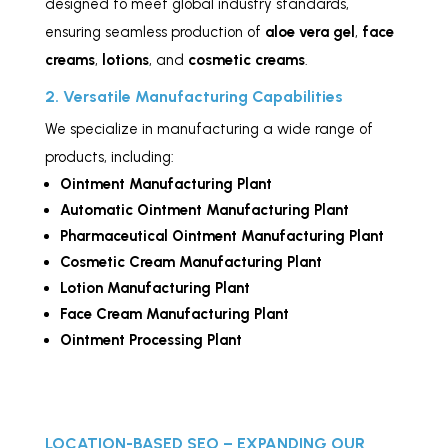
designed to meet global industry standards,
ensuring seamless production of
aloe vera gel
,
face
creams
,
lotions
, and
cosmetic creams
.
2. Versatile Manufacturing Capabilities
We specialize in manufacturing a wide range of
products, including:
Ointment Manufacturing Plant
Automatic Ointment Manufacturing Plant
Pharmaceutical Ointment Manufacturing Plant
Cosmetic Cream Manufacturing Plant
Lotion Manufacturing Plant
Face Cream Manufacturing Plant
Ointment Processing Plant
LOCATION-BASED SEO – EXPANDING OUR