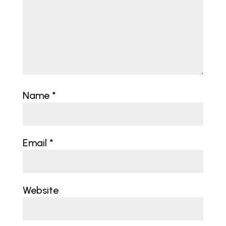
Name
*
Email
*
Website