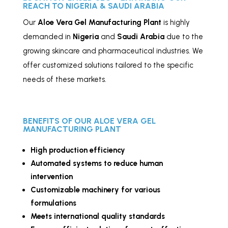
REACH TO NIGERIA & SAUDI ARABIA
Our
Aloe Vera Gel
Manufacturing
Plant
is highly
demanded in
Nigeria
and
Saudi Arabia
due to the
growing skincare and pharmaceutical industries. We
offer customized solutions tailored to the specific
needs of these markets.
BENEFITS OF OUR ALOE VERA GEL
MANUFACTURING PLANT
High production efficiency
Automated systems to reduce human
intervention
Customizable machinery for various
formulations
Meets international quality standards