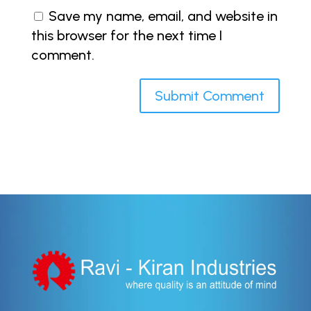
Save my name, email, and website in
this browser for the next time I
comment.