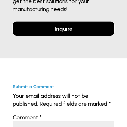
get the best solutions for your
manufacturing needs!
Inquire
Submit a Comment
Your email address will not be
published.
Required fields are marked
*
Comment
*