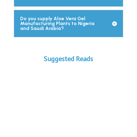
Do you supply Aloe Vera Gel
Manufacturing Plants to Nigeria
and Saudi Arabia?
Suggested Reads