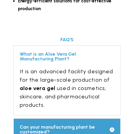
Energy-efficient solutions for cost-effective
production
FAQ'S
What is an Aloe Vera Gel
Manufacturing Plant?
It is an advanced facility designed
for the large-scale production of
aloe vera gel
used in cosmetics,
skincare, and pharmaceutical
products.
Can your manufacturing plant be
customized?