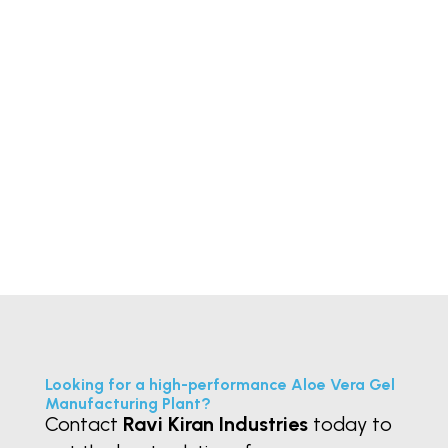
In the pharmaceutical and
chemical industries, Horizontal
Plate Filter for API filtration play a...
« Older Entries
Looking for a high-performance Aloe Vera Gel
Manufacturing Plant?
Contact
Ravi Kiran Industries
today to