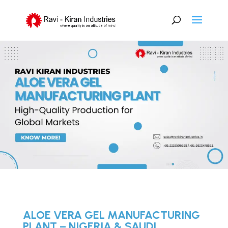
ALOE VERA GEL MANUFACTURING
PLANT – NIGERIA & SAUDI