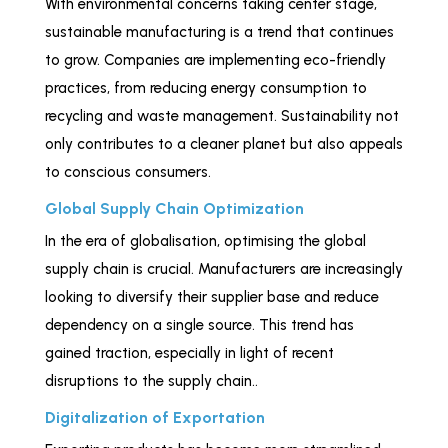
With environmental concerns taking center stage,
sustainable manufacturing is a trend that continues
to grow. Companies are implementing eco-friendly
practices, from reducing energy consumption to
recycling and waste management. Sustainability not
only contributes to a cleaner planet but also appeals
to conscious consumers.
Global Supply Chain Optimization
In the era of globalisation, optimising the global
supply chain is crucial. Manufacturers are increasingly
looking to diversify their supplier base and reduce
dependency on a single source. This trend has
gained traction, especially in light of recent
disruptions to the supply chain..
Digitalization of Exportation