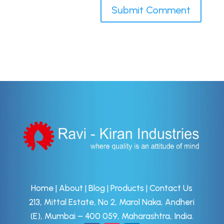
Home
|
About
|
Blog
|
Products
|
Contact Us
213, Mittal Estate, No 2, Marol Naka, Andheri
(E), Mumbai – 400 059, Maharashtra, India.