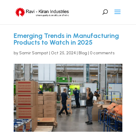
Emerging Trends in Manufacturing
Products to Watch in 2025
by
Samir Sampat
|
Oct 25, 2024
|
Blog
|
0 comments