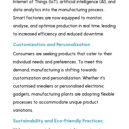
Internet of Things (IoT), artificial intelligence (AI), and
data analytics into the manufacturing process.
Smart factories are now equipped to monitor,
analyse, and optimise production in real time, leading
to increased efficiency and reduced downtime.
Customization and Personalization
Consumers are seeking products that cater to their
individual needs and preferences. To meet this
demand, manufacturing is shifting towards
customization and personalization. Whether it’s
customised sneakers or personalised electronic
gadgets, manufacturing plants are adopting flexible
processes to accommodate unique product
variations.
Sustainability and Eco-Friendly Practices: