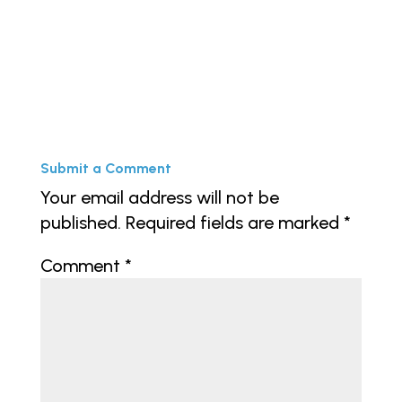
Submit a Comment
Your email address will not be
published.
Required fields are marked
*
Comment
*