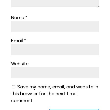
Name
*
Email
*
Website
Save my name, email, and website in
this browser for the next time I
comment.