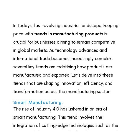
In today’s fast-evolving industrial landscape, keeping
pace with
trends in manufacturing products
is
crucial for businesses aiming to remain competitive
in global markets. As technology advances and
international trade becomes increasingly complex,
several key trends are redefining how products are
manufactured and exported. Let’s delve into these
trends that are shaping innovation, efficiency, and
transformation across the manufacturing sector.
Smart Manufacturing:
The rise of Industry 4.0 has ushered in an era of
smart manufacturing. This trend involves the
integration of cutting-edge technologies such as the