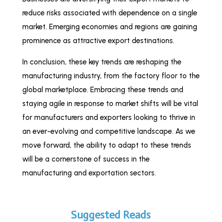
reduce risks associated with dependence on a single
market. Emerging economies and regions are gaining
prominence as attractive export destinations.
In conclusion, these key trends are reshaping the
manufacturing industry, from the factory floor to the
global marketplace. Embracing these trends and
staying agile in response to market shifts will be vital
for manufacturers and exporters looking to thrive in
an ever-evolving and competitive landscape. As we
move forward, the ability to adapt to these trends
will be a cornerstone of success in the
manufacturing and exportation sectors.
Suggested Reads