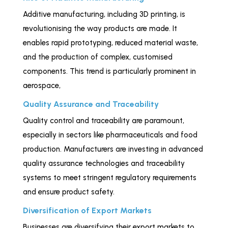
Additive manufacturing, including 3D printing, is
revolutionising the way products are made. It
enables rapid prototyping, reduced material waste,
and the production of complex, customised
components. This trend is particularly prominent in
aerospace,
healthcare, and automotive industries.
Quality Assurance and Traceability
Quality control and traceability are paramount,
especially in sectors like pharmaceuticals and food
production. Manufacturers are investing in advanced
quality assurance technologies and traceability
systems to meet stringent regulatory requirements
and ensure product safety.
Diversification of Export Markets
Businesses are diversifying their export markets to