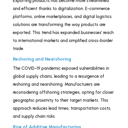
Exporting products has become more streamlined
and efficient thanks to digitalization. E-commerce
platforms, online marketplaces, and digital logistics
solutions are transforming the way products are
exported. This trend has expanded businesses’ reach
to international markets and simplified cross-border
trade.
Reshoring and Nearshoring
The COVID-19 pandemic exposed vulnerabilities in
global supply chains, leading to a resurgence of
reshoring and nearshoring. Manufacturers are
reconsidering offshoring strategies, opting for closer
geographic proximity to their target markets. This
approach reduces lead times, transportation costs,
and supply chain risks.
Rise of Additive Manufacturing