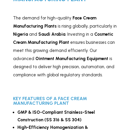
The demand for high-quality
Face Cream
Manufacturing Plants
is rising globally, particularly in
Nigeria
and
Saudi Arabia
. Investing in a
Cosmetic
Cream Manufacturing Plant
ensures businesses can
meet this growing demand efficiently. Our
advanced
Ointment Manufacturing Equipment
is
designed to deliver high precision, automation, and
compliance with global regulatory standards.
KEY FEATURES OF A FACE CREAM
MANUFACTURING PLANT
GMP & ISO-Compliant
Stainless
-Steel
Construction (SS 316 & SS 304)
High-Efficiency Homogenization &