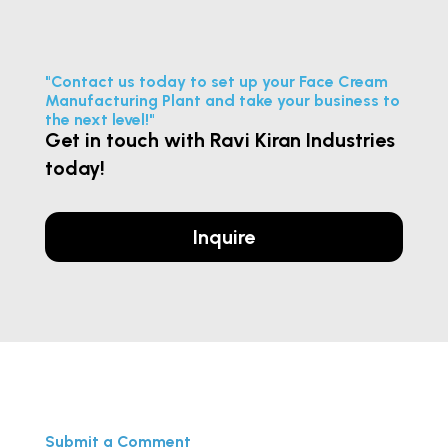
"Contact us today to set up your Face Cream
Manufacturing Plant and take your business to
the next level!"
Get in touch with Ravi Kiran Industries
today!
Inquire
Submit a Comment