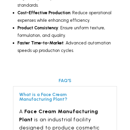
standards.
Cost-Effective Production
: Reduce operational
expenses while enhancing efficiency.
Product Consistency
: Ensure uniform texture,
formulation, and quality.
Faster Time-to-Market
: Advanced automation
speeds up production cycles.
FAQ'S
What is a Face Cream
Manufacturing Plant?
A
Face Cream Manufacturing
Plant
is an industrial facility
designed to produce cosmetic