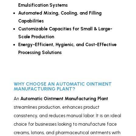
Emulsification Systems
Automated Mixing, Cooling, and Filling
Capabilities
Customizable Capacities for Small & Large-
Scale Production
Energy-Efficient, Hygienic, and Cost-Effective
Processing Solutions
WHY CHOOSE AN AUTOMATIC OINTMENT
MANUFACTURING PLANT?
An
Automatic Ointment Manufacturing Plant
streamlines production, enhances product
consistency, and reduces manual labor. It is an ideal
choice for businesses looking to manufacture face
creams, lotions, and pharmaceutical ointments with