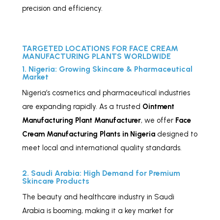
precision and efficiency.
TARGETED LOCATIONS FOR FACE CREAM
MANUFACTURING PLANTS WORLDWIDE
1. Nigeria: Growing Skincare & Pharmaceutical
Market
Nigeria’s cosmetics and pharmaceutical industries
are expanding rapidly. As a trusted
Ointment
Manufacturing Plant Manufacturer
, we offer
Face
Cream Manufacturing Plants in Nigeria
designed to
meet local and international quality standards.
2. Saudi Arabia: High Demand for Premium
Skincare Products
The beauty and healthcare industry in Saudi
Arabia is booming, making it a key market for