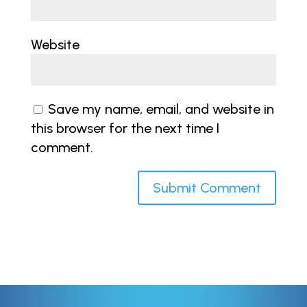
Website
Save my name, email, and website in
this browser for the next time I
comment.