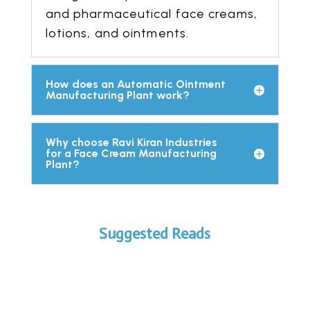
and pharmaceutical face creams,
lotions, and ointments.
How does an Automatic Ointment
Manufacturing Plant work?
Why choose Ravi Kiran Industries
for a Face Cream Manufacturing
Plant?
Suggested Reads