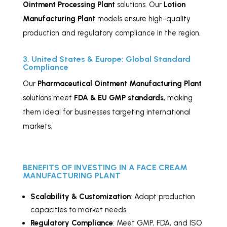
Ointment
Processing Plant
solutions. Our
Lotion
Manufacturing Plant
models ensure high-quality
production and regulatory compliance in the region.
3. United States & Europe: Global Standard
Compliance
Our
Pharmaceutical Ointment Manufacturing Plant
solutions meet
FDA & EU GMP standards
, making
them ideal for businesses targeting international
markets.
BENEFITS OF INVESTING IN A FACE CREAM
MANUFACTURING PLANT
Scalability & Customization
: Adapt production
capacities to market needs.
Regulatory Compliance
: Meet GMP, FDA, and ISO