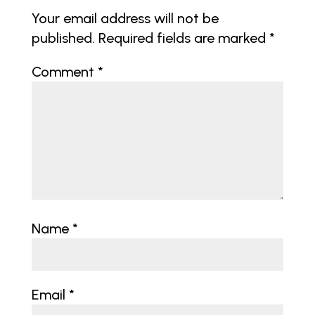
Your email address will not be
published.
Required fields are marked
*
Comment
*
Name
*
Email
*