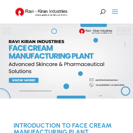
INTRODUCTION TO FACE CREAM
MANUFACTURING PLANT