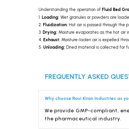
Understanding the operation of
Fluid Bed Gr
Loading:
Wet granules or powders
are loade
Fluidization:
Hot air is passed through the p
Drying:
Moisture evaporates as the hot air in
Exhaust:
Moisture-laden air is expelled thr
Unloading:
Dried material is collected for f
FREQUENTLY ASKED QUEST
Why choose Ravi Kiran Industries as yo
We provide GMP-compliant, ener
the pharmaceutical industry.