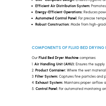
Efficient Air Distribution System:
Promotes 
Energy-Efficient Operations:
Reduces power
Automated Control Panel:
For precise tempe
Robust Construction:
Made from high-grade s
COMPONENTS OF FLUID BED DRYING
Our
Fluid Bed Dryer Machine
comprises:
Air Handling Unit (AHU):
Ensures the supply 
Product Container:
Where the wet material i
Filter System:
Captures fine particles and 
Exhaust System:
Maintains proper airflow 
Control Panel:
For automated monitoring and