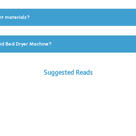
nt materials?
uid Bed Dryer Machine?
Suggested Reads