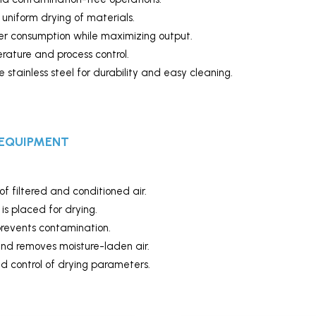
uniform drying of materials.
 consumption while maximizing output.
rature and process control.
tainless steel for durability and easy cleaning.
 EQUIPMENT
of filtered and conditioned air.
s placed for drying.
prevents contamination.
and removes moisture-laden air.
 control of drying parameters.