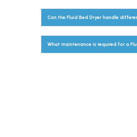
Can the Fluid Bed Dryer handle differe
What maintenance is required for a Fl