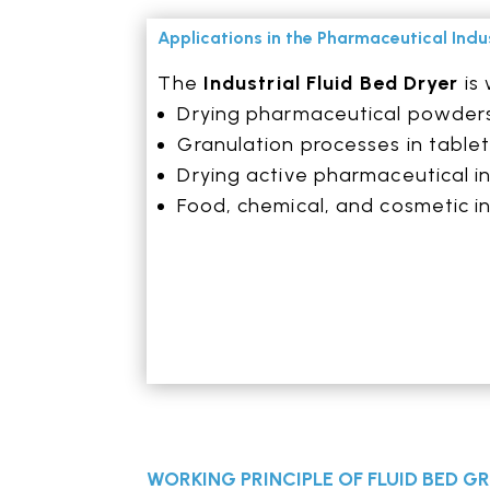
Applications in the Pharmaceutical Indu
The
Industrial Fluid Bed Dryer
is 
Drying pharmaceutical powder
Granulation processes in table
Drying active pharmaceutical in
Food, chemical, and cosmetic i
WORKING PRINCIPLE OF FLUID BED 