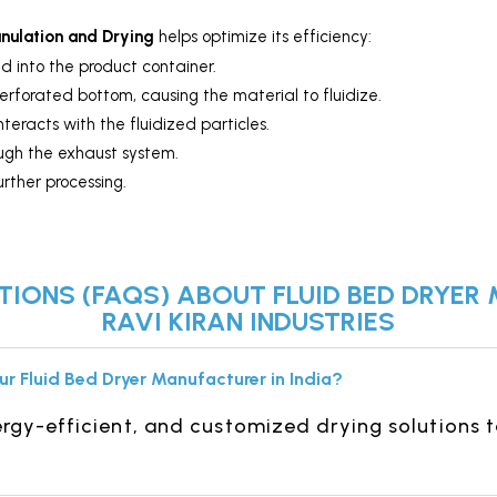
anulation and Drying
helps optimize its efficiency:
d into the product container.
erforated bottom, causing the material to fluidize.
teracts with the fluidized particles.
ough the exhaust system.
urther processing.
IONS (FAQS) ABOUT FLUID BED DRYER 
RAVI KIRAN INDUSTRIES
ur Fluid Bed Dryer Manufacturer in India?
gy-efficient, and customized drying solutions t