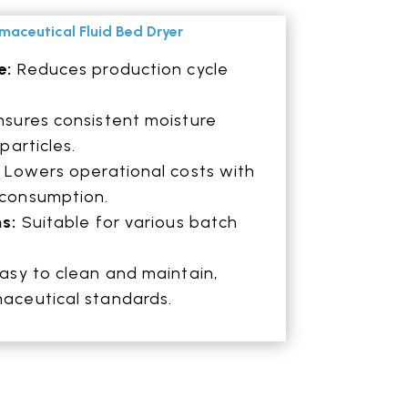
rmaceutical Fluid Bed Dryer
e:
Reduces production cycle
sures consistent moisture
particles.
:
Lowers operational costs with
 consumption.
ns:
Suitable for various batch
asy to clean and maintain,
aceutical standards.