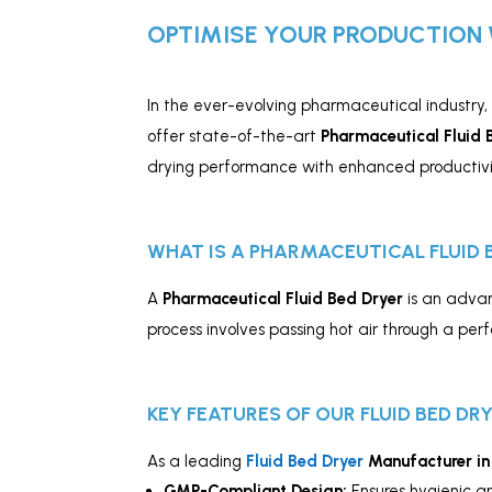
OPTIMISE YOUR PRODUCTION 
In the ever-evolving pharmaceutical industry,
offer state-of-the-art
Pharmaceutical Fluid 
drying performance with enhanced productivi
WHAT IS A PHARMACEUTICAL FLUID 
A
Pharmaceutical Fluid Bed Dryer
is an advan
process involves passing hot air through a per
KEY FEATURES OF OUR FLUID BED DR
As a leading
Fluid Bed Dryer
Manufacturer in
GMP-Compliant Design:
Ensures hygienic a