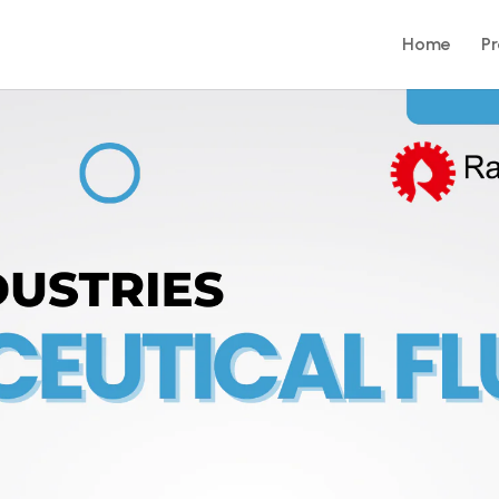
Home
P