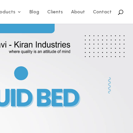
roducts
Blog
Clients
About
Contact