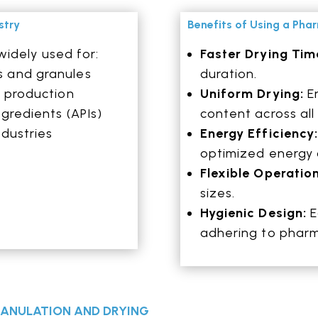
stry
Benefits of Using a Pha
widely used for:
Faster Drying Tim
s and granules
duration.
t production
Uniform Drying:
En
gredients (APIs)
content across all 
ndustries
Energy Efficiency
optimized energy
Flexible Operatio
sizes.
Hygienic Design:
E
adhering to pharm
GRANULATION AND DRYING