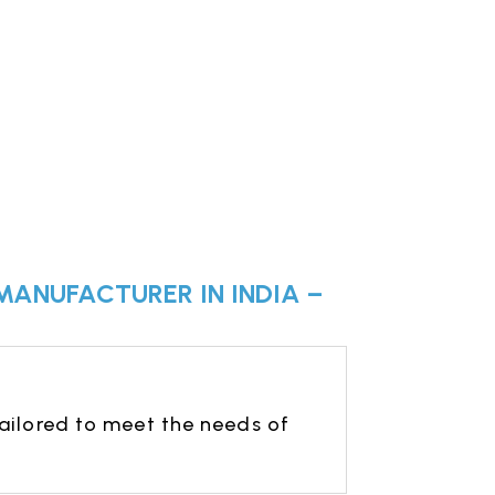
MANUFACTURER IN INDIA –
ailored to meet the needs of