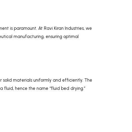
ent is paramount. At Ravi Kiran Industries, we
tical manufacturing, ensuring optimal
solid materials uniformly and efficiently. The
 a fluid, hence the name “fluid bed drying.”