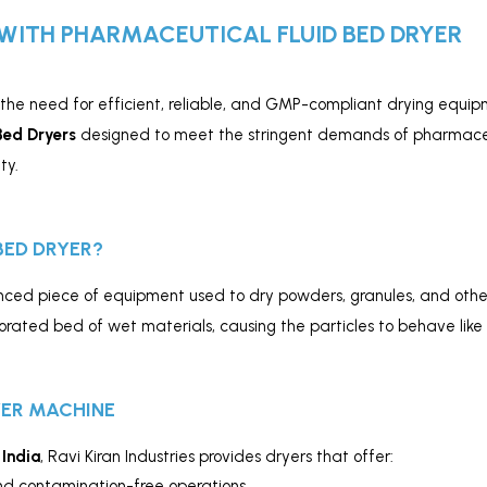
WITH PHARMACEUTICAL FLUID BED DRYER
 the need for efficient, reliable, and GMP-compliant drying equipm
Bed Dryers
designed to meet the stringent demands of pharmaceu
ty.
BED DRYER?
ced piece of equipment used to dry powders, granules, and other 
forated bed of wet materials, causing the particles to behave like
YER MACHINE
 India
, Ravi Kiran Industries provides dryers that offer:
nd contamination-free operations.