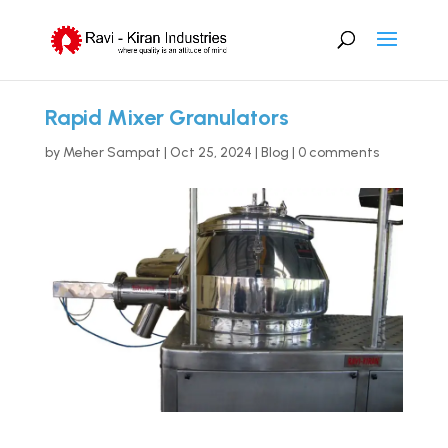
Rapid Mixer Granulators
by
Meher Sampat
|
Oct 25, 2024
|
Blog
|
0 comments