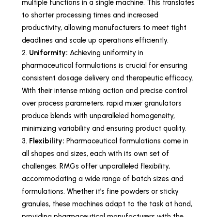
multiple functions in a single machine. This translates
to shorter processing times and increased
productivity, allowing manufacturers to meet tight
deadlines and scale up operations efficiently.
Uniformity:
Achieving uniformity in
pharmaceutical formulations is crucial for ensuring
consistent dosage delivery and therapeutic efficacy.
With their intense mixing action and precise control
over process parameters, rapid mixer granulators
produce blends with unparalleled homogeneity,
minimizing variability and ensuring product quality.
Flexibility:
Pharmaceutical formulations come in
all shapes and sizes, each with its own set of
challenges. RMGs offer unparalleled flexibility,
accommodating a wide range of batch sizes and
formulations. Whether it’s fine powders or sticky
granules, these machines adapt to the task at hand,
providing pharmaceutical manufacturers with the