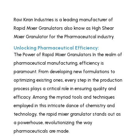
Ravi Kiran Industries is a leading manufacturer of
Rapid Mixer Granulators also know as High Shear
Mixer Granulator for the Pharmaceuitcal industry.
Unlocking Pharmaceutical Efficiency:
The Power of Rapid Mixer Granulators In the realm of
pharmaceutical manufacturing, efficiency is
paramount. From developing new formulations to
optimizing existing ones, every step in the production
process plays a critical role in ensuring quality and
efficacy. Among the myriad tools and techniques
employed in this intricate dance of chemistry and
technology, the rapid mixer granulator stands out as
a powerhouse, revolutionizing the way
pharmaceuticals are made.