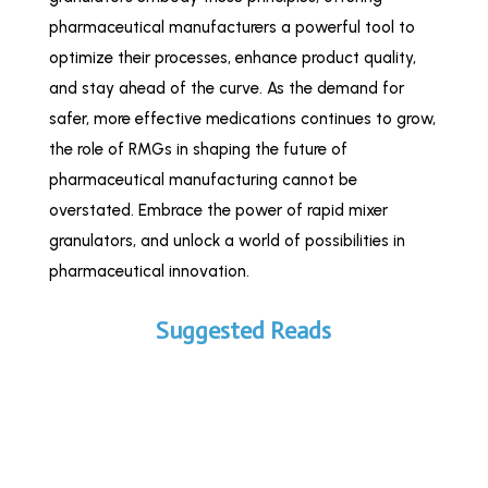
pharmaceutical manufacturers a powerful tool to
optimize their processes, enhance product quality,
and stay ahead of the curve. As the demand for
safer, more effective medications continues to grow,
the role of RMGs in shaping the future of
pharmaceutical manufacturing cannot be
overstated. Embrace the power of rapid mixer
granulators, and unlock a world of possibilities in
pharmaceutical innovation.
Suggested Reads