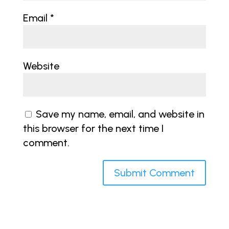
Email
*
Website
Save my name, email, and website in
this browser for the next time I
comment.