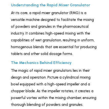
Understanding the Rapid Mixer Granulator
At its core, a rapid mixer granulator (RMG) is a
versatile machine designed to facilitate the mixing
of powders and granules in the pharmaceutical
industry. It combines high-speed mixing with the
capabilities of wet granulation, resulting in uniform,
homogenous blends that are essential for producing
tablets and other solid dosage forms.
The Mechanics Behind Efficiency
The magic of rapid mixer granulators lies in their
design and operation. Picture a cylindrical mixing
bowl equipped with a high-speed impeller and a
chopper blade. As the impeller rotates, it creates a
powerful vortex within the mixing chamber, ensuring
thorough blending of powders and granules.