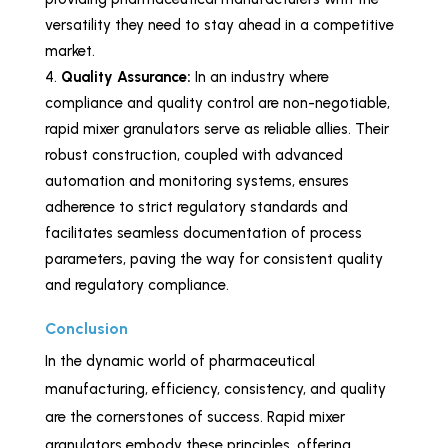
versatility they need to stay ahead in a competitive
market.
Quality Assurance:
In an industry where
compliance and quality control are non-negotiable,
rapid mixer granulators serve as reliable allies. Their
robust construction, coupled with advanced
automation and monitoring systems, ensures
adherence to strict regulatory standards and
facilitates seamless documentation of process
parameters, paving the way for consistent quality
and regulatory compliance.
Conclusion
In the dynamic world of pharmaceutical
manufacturing, efficiency, consistency, and quality
are the cornerstones of success. Rapid mixer
granulators embody these principles, offering