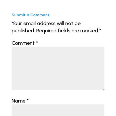
Submit a Comment
Your email address will not be
published.
Required fields are marked
*
Comment
*
Name
*