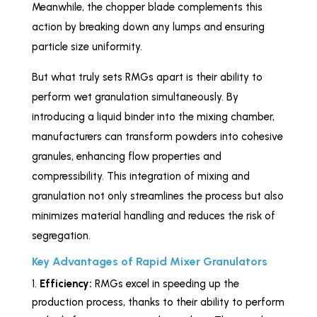
Meanwhile, the chopper blade complements this
action by breaking down any lumps and ensuring
particle size uniformity.
But what truly sets RMGs apart is their ability to
perform wet granulation simultaneously. By
introducing a liquid binder into the mixing chamber,
manufacturers can transform powders into cohesive
granules, enhancing flow properties and
compressibility. This integration of mixing and
granulation not only streamlines the process but also
minimizes material handling and reduces the risk of
segregation.
Key Advantages of Rapid Mixer Granulators
Efficiency:
RMGs excel in speeding up the
production process, thanks to their ability to perform